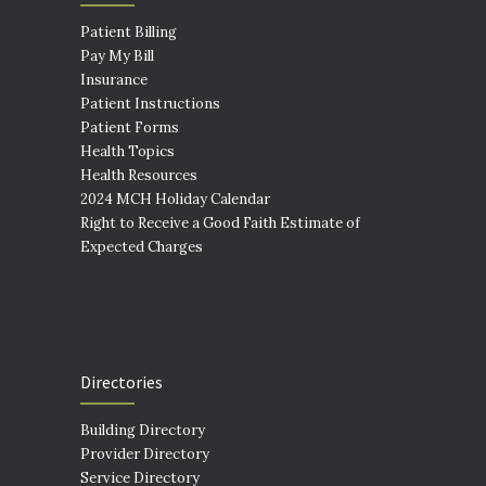
Patient Billing
Pay My Bill
Insurance
Patient Instructions
Patient Forms
Health Topics
Health Resources
2024 MCH Holiday Calendar
Right to Receive a Good Faith Estimate of
Expected Charges
Directories
Building Directory
Provider Directory
Service Directory