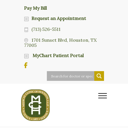
Pay My Bill
Request an Appointment
(713) 526-5511
1701 Sunset Blvd, Houston, TX
77005
MyChart Patient Portal