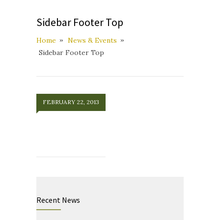
Sidebar Footer Top
Home
News & Events
Sidebar Footer Top
FEBRUARY 22, 2013
Recent News