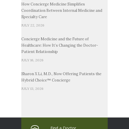
How Concierge Medicine Simplifies
Coordination Between Internal Medicine and
Specialty Care
JULY 22, 2026
Concierge Medicine and the Future of
Healthcare: How It’s Changing the Doctor-
Patient Relationship
JULY 16, 2026
Sharon X Li, M.D., Now Offering Patients the
Hybrid Choice™ Concierge
JULY 13, 2026
Find a Doctor