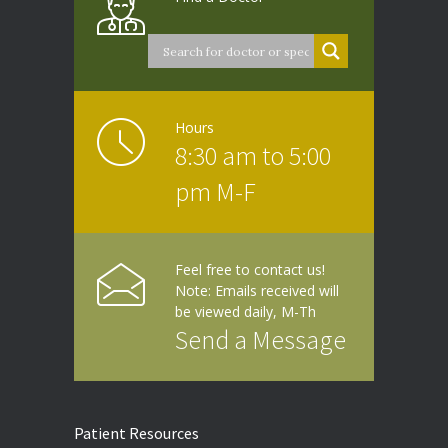
Hours
8:30 am to 5:00
pm M-F
Feel free to contact us!
Note: Emails received will
be viewed daily, M-Th
Send a Message
Patient Resources