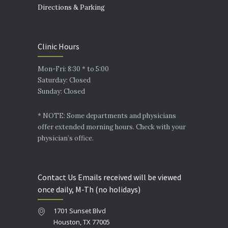
Directions & Parking
Clinic Hours
Mon-Fri: 8:30 * to 5:00
Saturday: Closed
Sunday: Closed
* NOTE: Some departments and physicians
offer extended morning hours. Check with your
physician’s office.
Contact Us Emails received will be viewed
once daily, M-Th (no holidays)
1701 Sunset Blvd
Houston, TX 77005