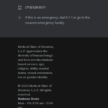
(713) 526-5511
If this is an emergency, dial 9-1-1 or go to the
nearest emergency facility.
Medical Clinic of Houston,
L.L.P. appreciates the
diversity of human beings
and does not discriminate
based on race, age,
religion, ability, marital
status, sexual orientation,
sex or gender identity.
© 2020 Medical Clinic of
Houston, L.L.P. All rights
reserved.
Business Hours
Mon – Fri: 8:30 am – 5:00
pm