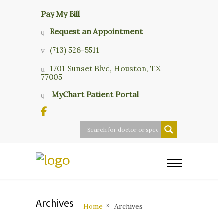
Pay My Bill
Request an Appointment
(713) 526-5511
1701 Sunset Blvd, Houston, TX
77005
MyChart Patient Portal
Archives
Home
Archives