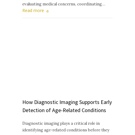
evaluating medical concerns, coordinating…
Read more
How Diagnostic Imaging Supports Early
Detection of Age-Related Conditions
Diagnostic imaging plays a critical role in
identifying age-related conditions before they