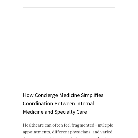
How Concierge Medicine Simplifies
Coordination Between Internal
Medicine and Specialty Care
Healthcare can often feel fragmented—multiple
appointments, different physicians, and varied