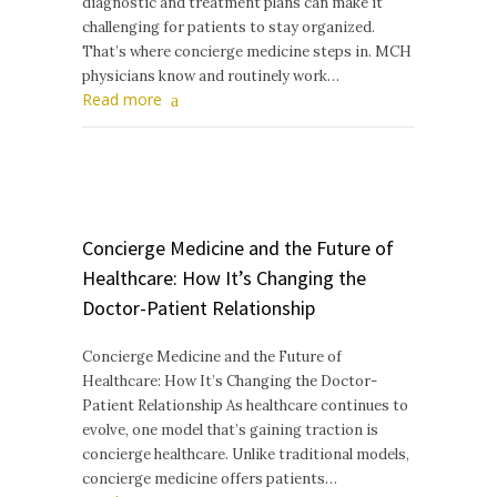
diagnostic and treatment plans can make it
challenging for patients to stay organized.
That’s where concierge medicine steps in. MCH
physicians know and routinely work…
Read more
Concierge Medicine and the Future of
Healthcare: How It’s Changing the
Doctor-Patient Relationship
Concierge Medicine and the Future of
Healthcare: How It’s Changing the Doctor-
Patient Relationship As healthcare continues to
evolve, one model that’s gaining traction is
concierge healthcare. Unlike traditional models,
concierge medicine offers patients…