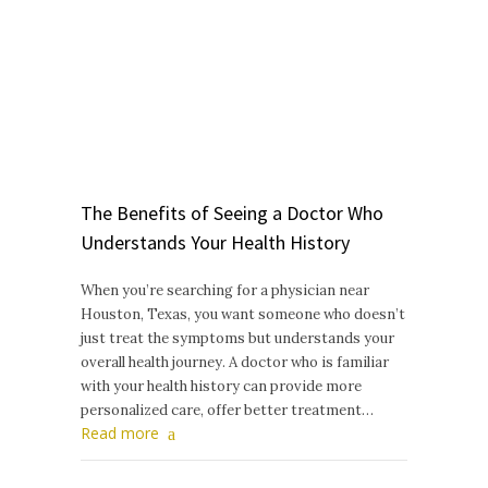
The Benefits of Seeing a Doctor Who
Understands Your Health History
When you’re searching for a physician near
Houston, Texas, you want someone who doesn’t
just treat the symptoms but understands your
overall health journey. A doctor who is familiar
with your health history can provide more
personalized care, offer better treatment…
Read more