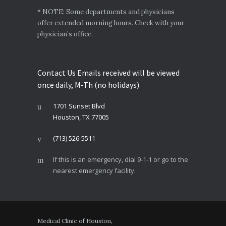
* NOTE: Some departments and physicians
offer extended morning hours. Check with your
physician’s office.
Contact Us Emails received will be viewed
once daily, M-Th (no holidays)
1701 Sunset Blvd
Houston, TX 77005
(713) 526-5511
If this is an emergency, dial 9-1-1 or go to the
nearest emergency facility.
Medical Clinic of Houston,