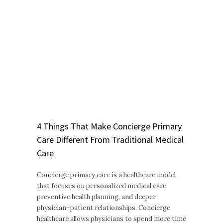
4 Things That Make Concierge Primary
Care Different From Traditional Medical
Care
Concierge primary care is a healthcare model
that focuses on personalized medical care,
preventive health planning, and deeper
physician–patient relationships. Concierge
healthcare allows physicians to spend more time