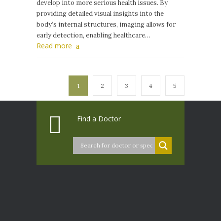
develop into more serious health issues. By
providing detailed visual insights into the
body’s internal structures, imaging allows for
early detection, enabling healthcare…
Read more
1
2
3
4
5
Find a Doctor