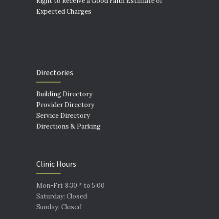
Right to Receive a Good Faith Estimate of
Expected Charges
Directories
Building Directory
Provider Directory
Service Directory
Directions & Parking
Clinic Hours
Mon-Fri: 8:30 * to 5:00
Saturday: Closed
Sunday: Closed