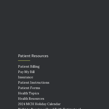
Patient Resources
Patient Billing
Pay My Bill
Insurance
Patient Instructions
Patient Forms
Health Topics
Health Resources
2024 MCH Holiday Calendar