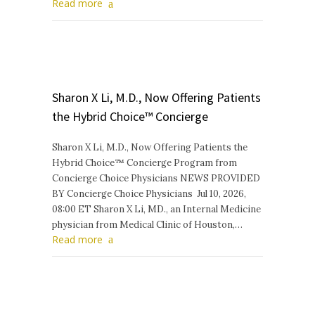
Read more
Sharon X Li, M.D., Now Offering Patients
the Hybrid Choice™ Concierge
Sharon X Li, M.D., Now Offering Patients the
Hybrid Choice™ Concierge Program from
Concierge Choice Physicians NEWS PROVIDED
BY Concierge Choice Physicians Jul 10, 2026,
08:00 ET Sharon X Li, MD., an Internal Medicine
physician from Medical Clinic of Houston,…
Read more