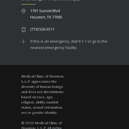
1701 Sunset Blvd
Houston, TX 77005
(713) 526-5511
If this is an emergency, dial 9-1-1 or go to the
nearest emergency facility.
Medical Clinic of Houston,
L.L.P. appreciates the
diversity of human beings
and does not discriminate
based on race, age,
religion, ability, marital
status, sexual orientation,
sex or gender identity.
© 2020 Medical Clinic of
Houston, L.L.P. All rights