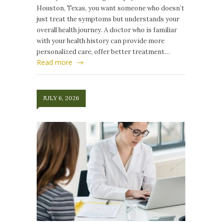
Houston, Texas, you want someone who doesn’t
just treat the symptoms but understands your
overall health journey. A doctor who is familiar
with your health history can provide more
personalized care, offer better treatment…
Read more
JULY 6, 2026