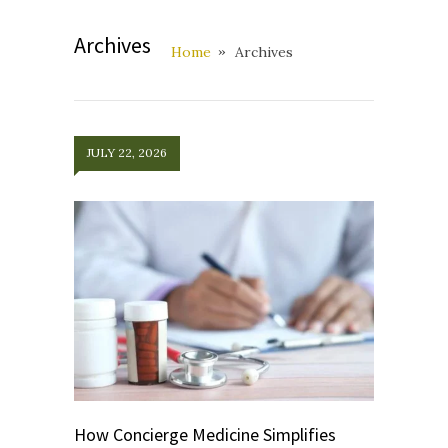
Archives
Home
Archives
JULY 22, 2026
How Concierge Medicine Simplifies