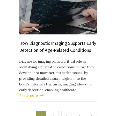
How Diagnostic Imaging Supports Early
Detection of Age-Related Conditions
Diagnostic imaging plays a critical role in
identifying age-related conditions before they
develop into more serious health issues. By
providing detailed visual insights into the
body’s internal structures, imaging allows for
early detection, enabling healthcare…
Read more