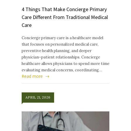
4 Things That Make Concierge Primary
Care Different From Traditional Medical
Care
Concierge primary care is a healthcare model
that focuses on personalized medical care,
preventive health planning, and deeper
physician–patient relationships. Concierge
healthcare allows physicians to spend more time
evaluating medical concerns, coordinating…
Read more
APRIL 21, 2026