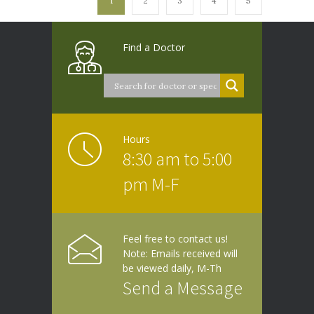
1
2
3
4
5
Find a Doctor
Hours
8:30 am to 5:00
pm M-F
Feel free to contact us!
Note: Emails received will
be viewed daily, M-Th
Send a Message