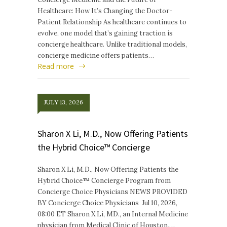
Healthcare: How It’s Changing the Doctor-
Patient Relationship As healthcare continues to
evolve, one model that’s gaining traction is
concierge healthcare. Unlike traditional models,
concierge medicine offers patients…
Read more
JULY 13, 2026
Sharon X Li, M.D., Now Offering Patients
the Hybrid Choice™ Concierge
Sharon X Li, M.D., Now Offering Patients the
Hybrid Choice™ Concierge Program from
Concierge Choice Physicians NEWS PROVIDED
BY Concierge Choice Physicians Jul 10, 2026,
08:00 ET Sharon X Li, MD., an Internal Medicine
physician from Medical Clinic of Houston,…