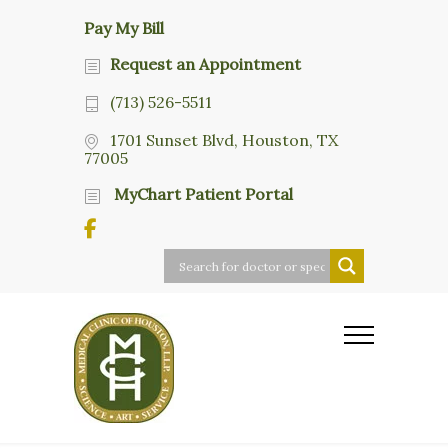
Pay My Bill
Request an Appointment
(713) 526-5511
1701 Sunset Blvd, Houston, TX
77005
MyChart Patient Portal