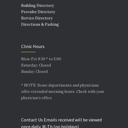
Building Directory
Provider Directory
Service Directory
Directions & Parking
Clinic Hours
Mon-Fri: 8:30 * to 5:00
Saturday: Closed
Sunday: Closed
* NOTE: Some departments and physicians
offer extended morning hours. Check with your
physician’s office.
Contact Us Emails received will be viewed
once daily, M-Th (no holidays)