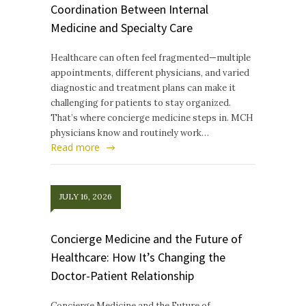
Coordination Between Internal
Medicine and Specialty Care
Healthcare can often feel fragmented—multiple
appointments, different physicians, and varied
diagnostic and treatment plans can make it
challenging for patients to stay organized.
That’s where concierge medicine steps in. MCH
physicians know and routinely work…
Read more
JULY 16, 2026
Concierge Medicine and the Future of
Healthcare: How It’s Changing the
Doctor-Patient Relationship
Concierge Medicine and the Future of