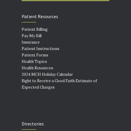
Patient Resources
Patient Billing
Pay My Bill
Insurance
Patient Instructions
Patient Forms
Health Topics
Health Resources
2024 MCH Holiday Calendar
Right to Receive a Good Faith Estimate of
Expected Charges
Directories