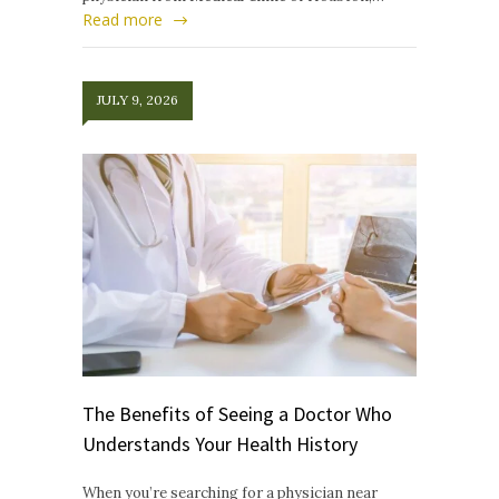
Read more
JULY 9, 2026
The Benefits of Seeing a Doctor Who
Understands Your Health History
When you’re searching for a physician near