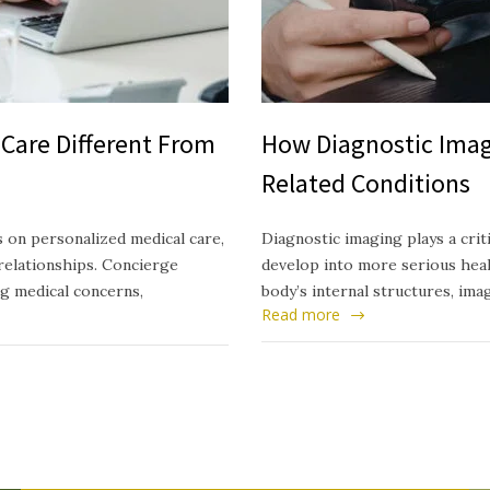
Care Different From
How Diagnostic Imag
Related Conditions
 on personalized medical care,
Diagnostic imaging plays a crit
relationships. Concierge
develop into more serious healt
ng medical concerns,
body’s internal structures, ima
Read more