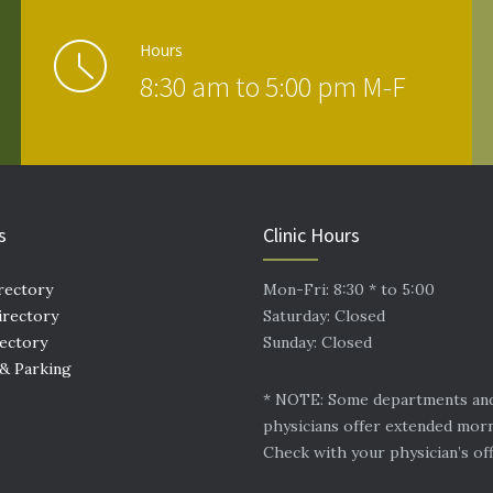
Hours
8:30 am to 5:00 pm M-F
s
Clinic Hours
rectory
Mon-Fri: 8:30 * to 5:00
irectory
Saturday: Closed
rectory
Sunday: Closed
 & Parking
* NOTE: Some departments an
physicians offer extended mor
Check with your physician’s off