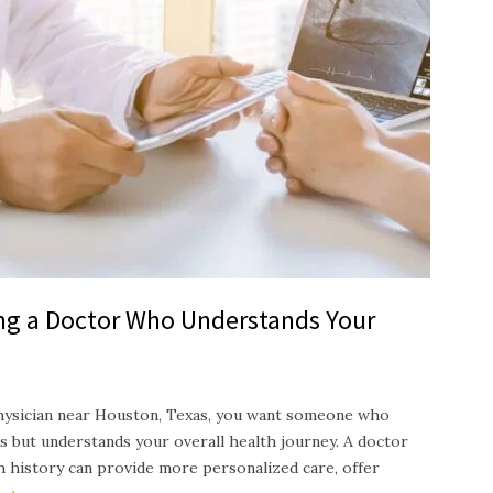
ing a Doctor Who Understands Your
hysician near Houston, Texas, you want someone who
s but understands your overall health journey. A doctor
th history can provide more personalized care, offer