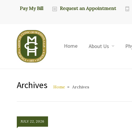
Pay My Bill
Request an Appointment
Home
About Us
Ph
Archives
Home
Archives
JULY 22, 2026