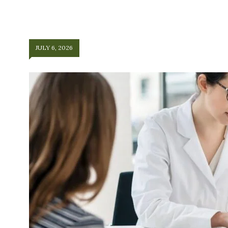
JULY 6, 2026