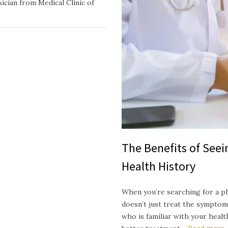
ician from Medical Clinic of
The Benefits of See
Health History
When you’re searching for a p
doesn’t just treat the symptom
who is familiar with your heal