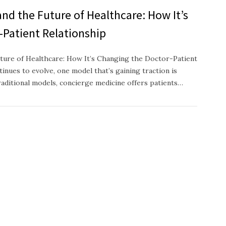
nd the Future of Healthcare: How It’s
-Patient Relationship
ture of Healthcare: How It’s Changing the Doctor-Patient
inues to evolve, one model that’s gaining traction is
raditional models, concierge medicine offers patients…