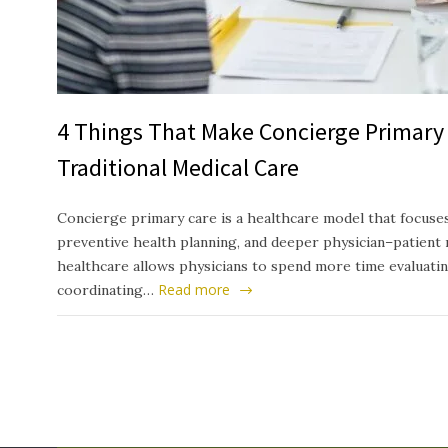
4 Things That Make Concierge Primary 
Traditional Medical Care
Concierge primary care is a healthcare model that focuses
preventive health planning, and deeper physician–patient 
healthcare allows physicians to spend more time evaluati
Read more
coordinating…