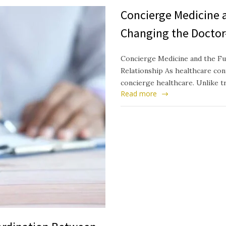
Concierge Medicine a
Changing the Doctor
Concierge Medicine and the Fu
Relationship As healthcare cont
concierge healthcare. Unlike t
Read more