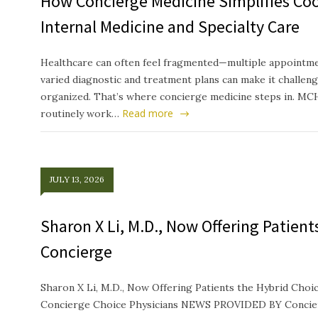
How Concierge Medicine Simplifies Co
Internal Medicine and Specialty Care
Healthcare can often feel fragmented—multiple appointmen
varied diagnostic and treatment plans can make it challeng
organized. That’s where concierge medicine steps in. MC
Read more
routinely work…
JULY 13, 2026
Sharon X Li, M.D., Now Offering Patien
Concierge
Sharon X Li, M.D., Now Offering Patients the Hybrid Ch
Concierge Choice Physicians NEWS PROVIDED BY Concierg