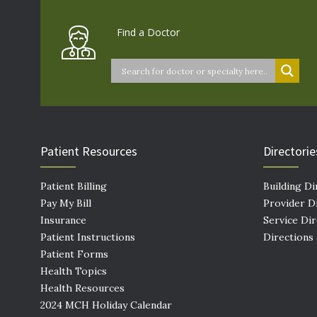
Find a Doctor
Patient Resources
Directorie
Patient Billing
Building Di
Pay My Bill
Provider D
Insurance
Service Di
Patient Instructions
Directions
Patient Forms
Health Topics
Health Resources
2024 MCH Holiday Calendar