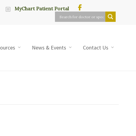
MyChart Patient Portal
sources
News & Events
Contact Us