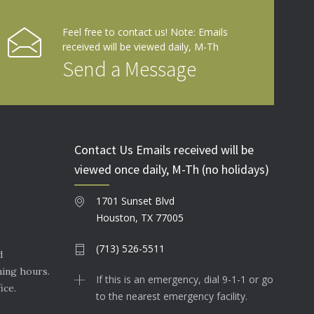
Feel free to contact us! Note: Emails
received will be viewed daily, M-Th
Send a Message
Contact Us Emails received will be
viewed once daily, M-Th (no holidays)
1701 Sunset Blvd
Houston, TX 77005
(713) 526-5511
d
ning hours.
If this is an emergency, dial 9-1-1 or go
ice.
to the nearest emergency facility.