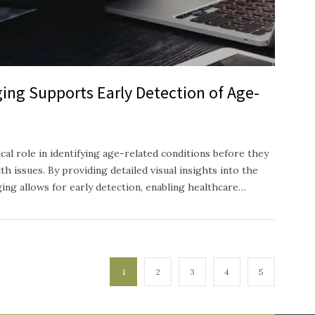
ing Supports Early Detection of Age-
ical role in identifying age-related conditions before they
h issues. By providing detailed visual insights into the
ging allows for early detection, enabling healthcare…
1
2
3
4
5