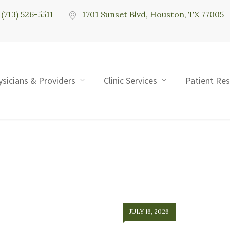
(713) 526-5511
1701 Sunset Blvd, Houston, TX 77005
ysicians & Providers
Clinic Services
Patient Re
JULY 16, 2026