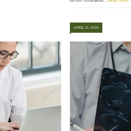
Read more
better treatment…
APRIL 21, 2026