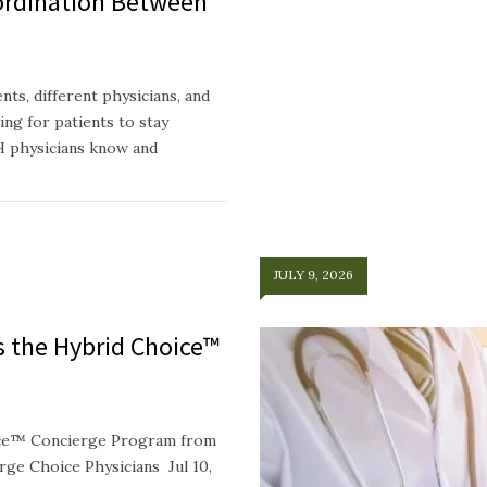
ordination Between
ts, different physicians, and
ing for patients to stay
H physicians know and
JULY 9, 2026
ts the Hybrid Choice™
oice™ Concierge Program from
e Choice Physicians Jul 10,