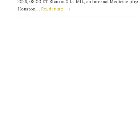
2026, 08:00 ET Sharon X Li, MD., an Internal Medicine phys
Read more
Houston,…