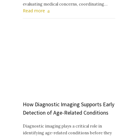
evaluating medical concerns, coordinating…
Read more
How Diagnostic Imaging Supports Early
Detection of Age-Related Conditions
Diagnostic imaging plays a critical role in
identifying age-related conditions before they