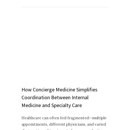
How Concierge Medicine Simplifies
Coordination Between Internal
Medicine and Specialty Care
Healthcare can often feel fragmented—multiple
appointments, different physicians, and varied