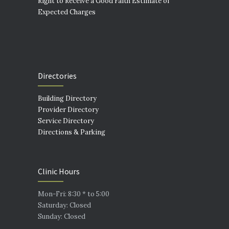
Right to Receive a Good Faith Estimate of
Expected Charges
Directories
Building Directory
Provider Directory
Service Directory
Directions & Parking
Clinic Hours
Mon-Fri: 8:30 * to 5:00
Saturday: Closed
Sunday: Closed