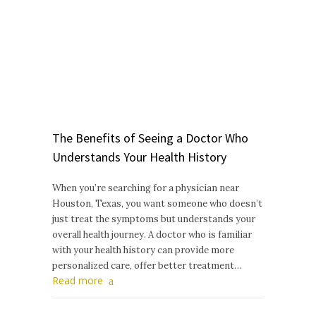
The Benefits of Seeing a Doctor Who
Understands Your Health History
When you’re searching for a physician near
Houston, Texas, you want someone who doesn’t
just treat the symptoms but understands your
overall health journey. A doctor who is familiar
with your health history can provide more
personalized care, offer better treatment…
Read more