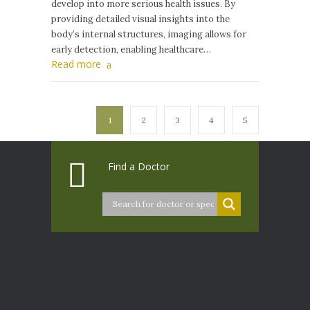
develop into more serious health issues. By
providing detailed visual insights into the
body’s internal structures, imaging allows for
early detection, enabling healthcare…
Read more
1
2
3
4
5
Find a Doctor