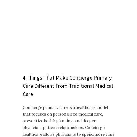
4 Things That Make Concierge Primary
Care Different From Traditional Medical
Care
Concierge primary care is a healthcare model
that focuses on personalized medical care,
preventive health planning, and deeper
physician–patient relationships. Concierge
healthcare allows physicians to spend more time