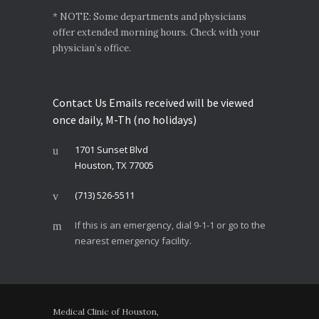
* NOTE: Some departments and physicians
offer extended morning hours. Check with your
physician’s office.
Contact Us Emails received will be viewed
once daily, M-Th (no holidays)
1701 Sunset Blvd
Houston, TX 77005
(713) 526-5511
If this is an emergency, dial 9-1-1 or go to the
nearest emergency facility.
Medical Clinic of Houston,