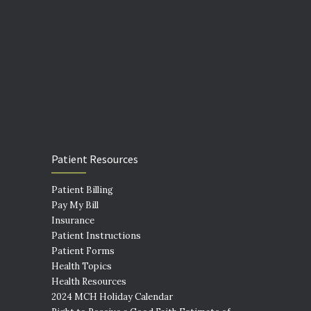
Patient Resources
Patient Billing
Pay My Bill
Insurance
Patient Instructions
Patient Forms
Health Topics
Health Resources
2024 MCH Holiday Calendar