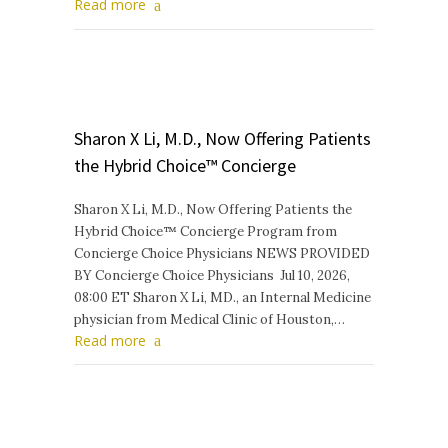
Read more
Sharon X Li, M.D., Now Offering Patients
the Hybrid Choice™ Concierge
Sharon X Li, M.D., Now Offering Patients the
Hybrid Choice™ Concierge Program from
Concierge Choice Physicians NEWS PROVIDED
BY Concierge Choice Physicians Jul 10, 2026,
08:00 ET Sharon X Li, MD., an Internal Medicine
physician from Medical Clinic of Houston,…
Read more