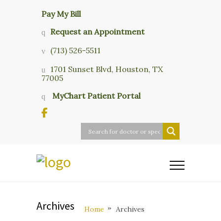
Pay My Bill
Request an Appointment
(713) 526-5511
1701 Sunset Blvd, Houston, TX
77005
MyChart Patient Portal
Archives
Home
Archives