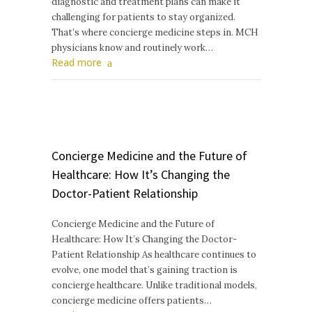
diagnostic and treatment plans can make it
challenging for patients to stay organized.
That’s where concierge medicine steps in. MCH
physicians know and routinely work…
Read more
Concierge Medicine and the Future of
Healthcare: How It’s Changing the
Doctor-Patient Relationship
Concierge Medicine and the Future of
Healthcare: How It’s Changing the Doctor-
Patient Relationship As healthcare continues to
evolve, one model that’s gaining traction is
concierge healthcare. Unlike traditional models,
concierge medicine offers patients…