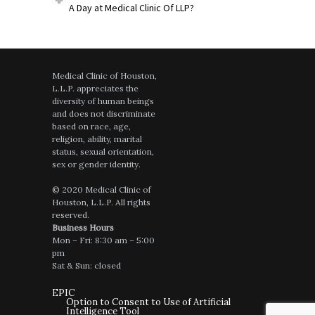
A Day at Medical Clinic Of LLP?
Medical Clinic of Houston,
L.L.P. appreciates the
diversity of human beings
and does not discriminate
based on race, age,
religion, ability, marital
status, sexual orientation,
sex or gender identity.
© 2020 Medical Clinic of
Houston, L.L.P. All rights
reserved.
Business Hours
Mon – Fri: 8:30 am – 5:00
pm
Sat & Sun: closed
EPIC
Option to Consent to Use of Artificial
Intelligence Tool