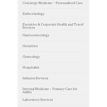
Concierge Medicine – Personalized Care
Endocrinology
Executive & Corporate Health and Travel
Services
Gastroenterology
Geriatrics
Gynecology
Hospitalist
Infusion Services
Internal Medicine – Primary Care for
Adults
Laboratory Services