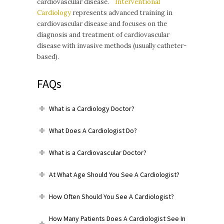
cardiovascular disease.
Interventional
Cardiology
represents advanced training in
cardiovascular disease and focuses on the
diagnosis and treatment of cardiovascular
disease with invasive methods (usually catheter-
based).
FAQs
What is a Cardiology Doctor?
What Does A Cardiologist Do?
What is a Cardiovascular Doctor?
At What Age Should You See A Cardiologist?
How Often Should You See A Cardiologist?
How Many Patients Does A Cardiologist See In