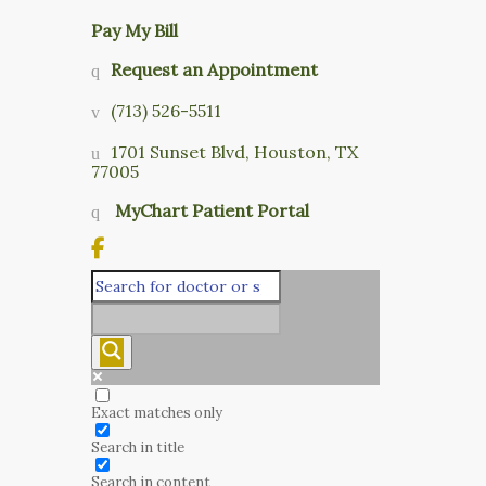
Pay My Bill
Request an Appointment
(713) 526-5511
1701 Sunset Blvd, Houston, TX
77005
MyChart Patient Portal
Exact matches only
Search in title
Search in content