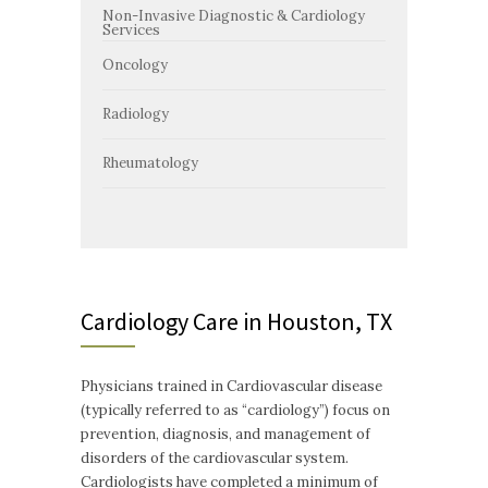
Non-Invasive Diagnostic & Cardiology
Services
Oncology
Radiology
Rheumatology
Cardiology Care in Houston, TX
Physicians trained in Cardiovascular disease
(typically referred to as “cardiology”) focus on
prevention, diagnosis, and management of
disorders of the cardiovascular system.
Cardiologists have completed a minimum of