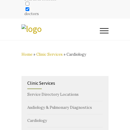
doctors
Home
»
Clinic Services
»
Cardiology
Clinic Services
Service Directory Locations
Audiology & Pulmonary Diagnostics
Cardiology