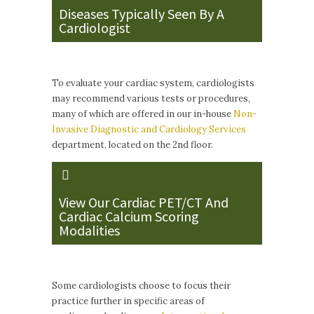
Diseases Typically Seen By A
Cardiologist
To evaluate your cardiac system, cardiologists
may recommend various tests or procedures,
many of which are offered in our in-house
Non-
Invasive Diagnostic and Cardiology Services
department, located on the 2nd floor.
View Our Cardiac PET/CT And
Cardiac Calcium Scoring
Modalities
Some cardiologists choose to focus their
practice further in specific areas of