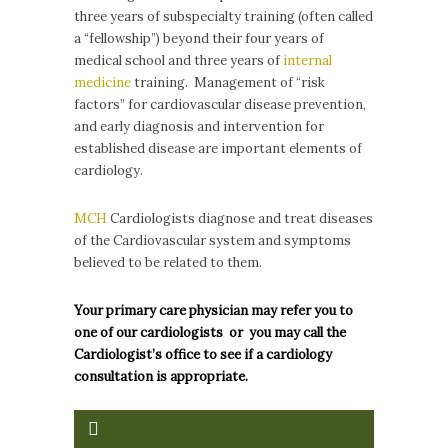
three years of subspecialty training (often called
a “fellowship”) beyond their four years of
medical school and three years of
internal
medicine
training. Management of “risk
factors” for cardiovascular disease prevention,
and early diagnosis and intervention for
established disease are important elements of
cardiology.
MCH
Cardiologists diagnose and treat diseases
of the Cardiovascular system and symptoms
believed to be related to them.
Your primary care physician may refer you to
one of our cardiologists or you may call the
Cardiologist’s office to see if a cardiology
consultation is appropriate.