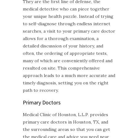
They are the first line of defense, the
medical detective who can piece together
your unique health puzzle. Instead of trying
to self-diagnose through endless internet
searches, a visit to your primary care doctor
allows for a thorough examination, a
detailed discussion of your history, and
often, the ordering of appropriate tests,
many of which are conveniently offered and
resulted on site. This comprehensive
approach leads to a much more accurate and
timely diagnosis, setting you on the right
path to recovery.
Primary Doctors
Medical Clinic of Houston, L.L.P. provides
primary care doctors in Houston, TX, and
the surrounding areas so that you can get
the medical care and advice you need near