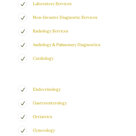
Laboratory Services
Non-Invasive Diagnostic Services
Radiology Services
Audiology & Pulmonary Diagnostics
Cardiology
Endocrinology
Gastroenterology
Geriatrics
Gynecology