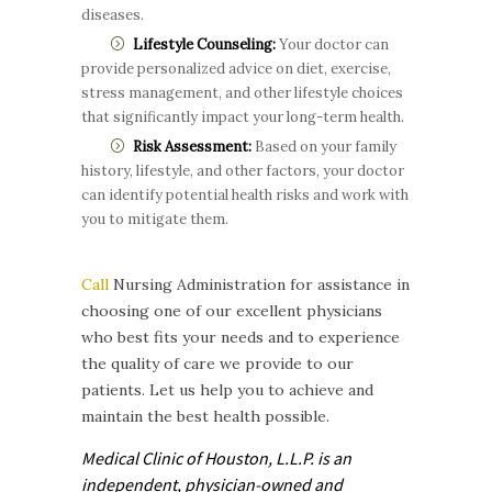
diseases.
Lifestyle Counseling:
Your doctor can
provide personalized advice on diet, exercise,
stress management, and other lifestyle choices
that significantly impact your long-term health.
Risk Assessment:
Based on your family
history, lifestyle, and other factors, your doctor
can identify potential health risks and work with
you to mitigate them.
Call
Nursing Administration for assistance in
choosing one of our excellent physicians
who best fits your needs and to experience
the quality of care we provide to our
patients. Let us help you to achieve and
maintain the best health possible.
Medical Clinic of Houston, L.L.P. is
an
independent, physician-owned and