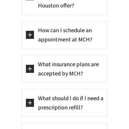
Houston offer?
How can I schedule an
appointment at MCH?
What insurance plans are
accepted by MCH?
What should I do if I need a
prescription refill?