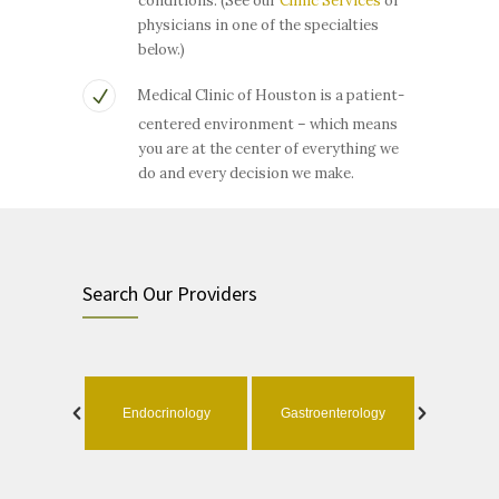
conditions. (See our
Clinic Services
or
physicians in one of the specialties
below.)
Medical Clinic of Houston is a patient-
centered environment – which means
you are at the center of everything we
do and every decision we make.
Search Our Providers
ology
Endocrinology
Gastroenterology
Geri