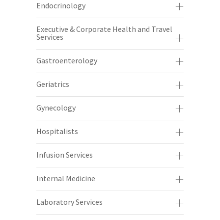
Endocrinology
Executive & Corporate Health and Travel
Services
Gastroenterology
Geriatrics
Gynecology
Hospitalists
Infusion Services
Internal Medicine
Laboratory Services