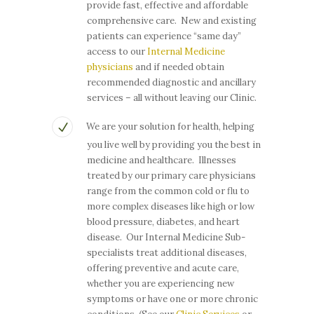
provide fast, effective and affordable
comprehensive care. New and existing
patients can experience “same day”
access to our
Internal Medicine
physicians
and if needed obtain
recommended diagnostic and ancillary
services – all without leaving our Clinic.
We are your solution for health, helping
you live well by providing you the best in
medicine and healthcare. Illnesses
treated by our primary care physicians
range from the common cold or flu to
more complex diseases like high or low
blood pressure, diabetes, and heart
disease. Our Internal Medicine Sub-
specialists treat additional diseases,
offering preventive and acute care,
whether you are experiencing new
symptoms or have one or more chronic