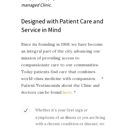
managed
Clinic.
Designed with Patient Care and
Service in Mind
Since its founding in 1968, we have become
an integral part of the city, advancing our
mission of providing access to
compassionate care to our communities.
Today patients find care that combines
world-class medicine with compassion. *
Patient Testimonials about the Clinic and
doctors can be found
here
. *
Whether it’s your first sign or
symptoms of an illness or you are living
with a chronic condition or disease, we