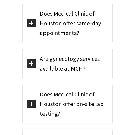
Does Medical Clinic of
Houston offer same-day
appointments?
Are gynecology services
available at MCH?
Does Medical Clinic of
Houston offer on-site lab
testing?