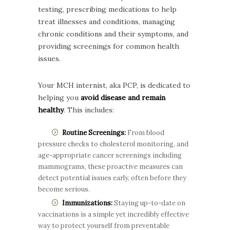
testing, prescribing medications to help
treat illnesses and conditions, managing
chronic conditions and their symptoms, and
providing screenings for common health
issues.
Your MCH internist, aka PCP, is dedicated to
helping you
avoid disease and remain
healthy
. This includes:
Routine Screenings:
From blood
pressure checks to cholesterol monitoring, and
age-appropriate cancer screenings including
mammograms, these proactive measures can
detect potential issues early, often before they
become serious.
Immunizations:
Staying up-to-date on
vaccinations is a simple yet incredibly effective
way to protect yourself from preventable