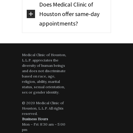
Does Medical Clinic of
Houston offer same-day
appointments?
Medical Clinic of Houston,
L.L.P. appreciates the
diversity of human beings
and does not discriminate
based on race, age,
religion, ability, marital
status, sexual orientation,
sex or gender identity.
© 2020 Medical Clinic of
Houston, L.L.P. All rights
reserved.
Business Hours
Mon – Fri: 8:30 am – 5:00
pm