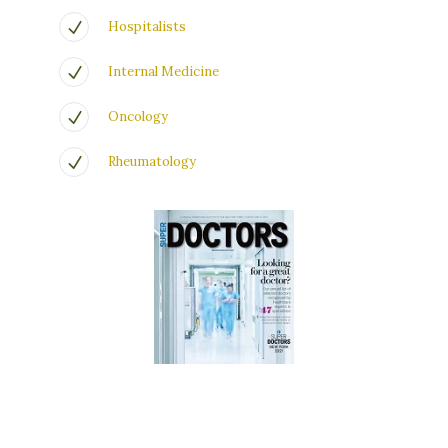
Hospitalists
Internal Medicine
Oncology
Rheumatology