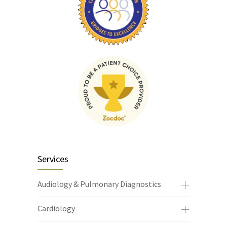
Services
Audiology & Pulmonary Diagnostics
Cardiology