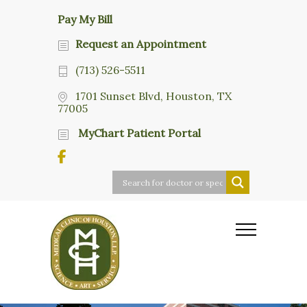
Pay My Bill
Request an Appointment
(713) 526-5511
1701 Sunset Blvd, Houston, TX
77005
MyChart Patient Portal