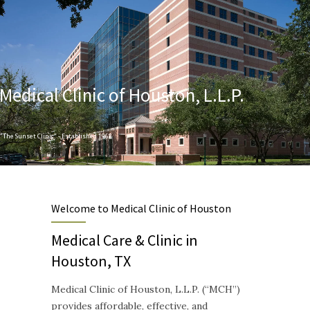
Medical Clinic of Houston, L.L.P.
"The Sunset Clinic" - Established 1968
Designed to provide Quality and Compassionate Healthcare
Welcome to Medical Clinic of Houston
Medical Care & Clinic in
Houston, TX
Medical Clinic of Houston, L.L.P. (“MCH”)
provides affordable, effective, and