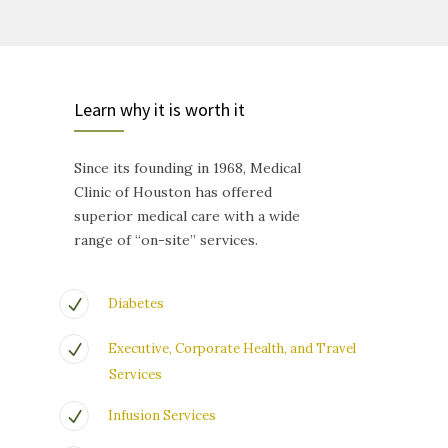
Learn why it is worth it
Since its founding in 1968, Medical
Clinic of Houston has offered
superior medical care with a wide
range of “on-site” services.
Diabetes
Executive, Corporate Health, and Travel
Services
Infusion Services