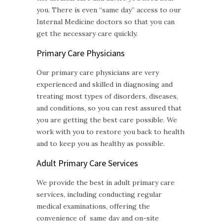
you. There is even “same day” access to our
Internal Medicine doctors so that you can
get the necessary care quickly.
Primary Care Physicians
Our primary care physicians are very
experienced and skilled in diagnosing and
treating most types of disorders, diseases,
and conditions, so you can rest assured that
you are getting the best care possible. We
work with you to restore you back to health
and to keep you as healthy as possible.
Adult Primary Care
Services
We provide the best in adult primary care
services, including conducting regular
medical examinations, offering the
convenience of same day and on-site