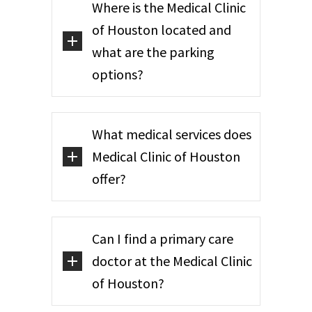
Where is the Medical Clinic
of Houston located and
what are the parking
options?
What medical services does
Medical Clinic of Houston
offer?
Can I find a primary care
doctor at the Medical Clinic
of Houston?