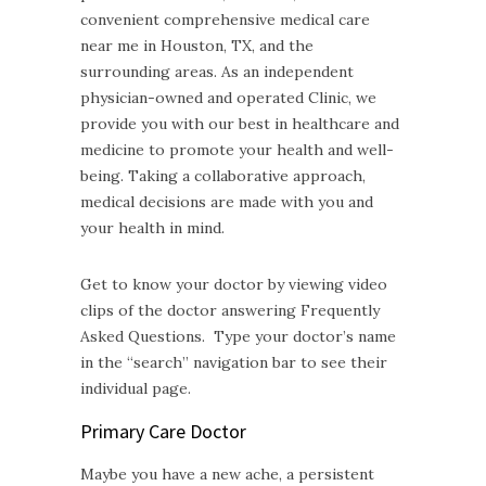
convenient comprehensive medical care
near me in Houston, TX, and the
surrounding areas. As an independent
physician-owned and operated Clinic, we
provide you with our best in healthcare and
medicine to promote your health and well-
being. Taking a collaborative approach,
medical decisions are made with you and
your health in mind.
Get to know your doctor by viewing video
clips of the doctor answering Frequently
Asked Questions. Type your doctor’s name
in the “search” navigation bar to see their
individual page.
Primary Care Doctor
Maybe you have a new ache, a persistent