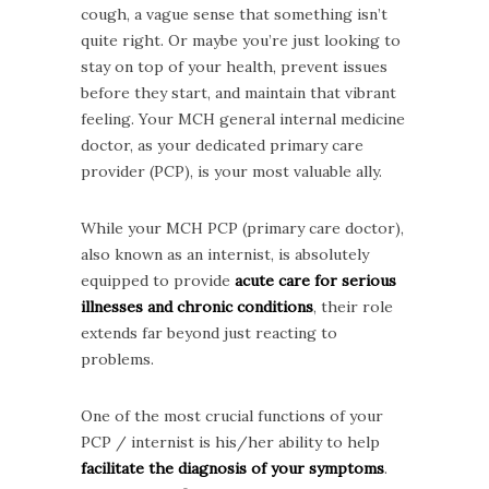
cough, a vague sense that something isn’t
quite right. Or maybe you’re just looking to
stay on top of your health, prevent issues
before they start, and maintain that vibrant
feeling. Your MCH general internal medicine
doctor, as your dedicated primary care
provider (PCP), is your most valuable ally.
While your MCH PCP (primary care doctor),
also known as an internist, is absolutely
equipped to provide
acute care for serious
illnesses and chronic conditions
, their role
extends far beyond just reacting to
problems.
One of the most crucial functions of your
PCP / internist is his/her ability to help
facilitate the diagnosis of your symptoms
.