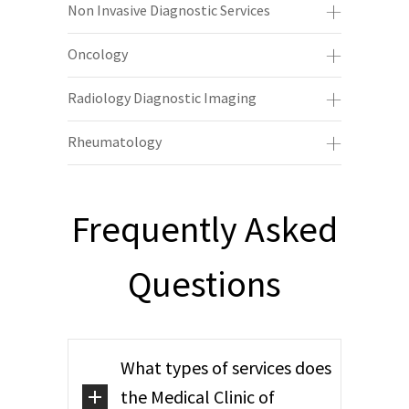
Non Invasive Diagnostic Services
Oncology
Radiology Diagnostic Imaging
Rheumatology
Frequently Asked
Questions
What types of services does
the Medical Clinic of