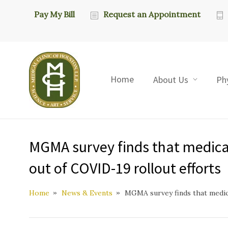
Pay My Bill
Request an Appointment
Home
About Us
Ph
MGMA survey finds that medical 
out of COVID-19 rollout efforts
Home
News & Events
MGMA survey finds that medica