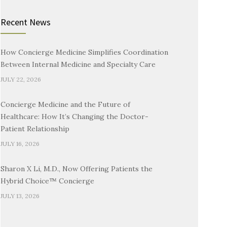
Recent News
How Concierge Medicine Simplifies Coordination
Between Internal Medicine and Specialty Care
JULY 22, 2026
Concierge Medicine and the Future of
Healthcare: How It’s Changing the Doctor-
Patient Relationship
JULY 16, 2026
Sharon X Li, M.D., Now Offering Patients the
Hybrid Choice™ Concierge
JULY 13, 2026