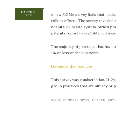
MARCH 23,
A new MGMA survey finds that medical
2021
rollout efforts. The survey revealed
hospital or health system-owned prac
patients report having obtained none
The majority of practices that have 
1% or less of their patients.
Download the resource
This survey was conducted Jan. 21-24,
group practices that are already or p
BLOG
,
GENERAL NEWS
,
HEALTH
,
MED