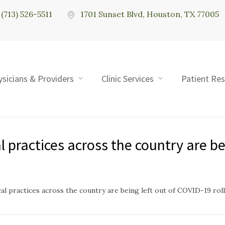
(713) 526-5511
1701 Sunset Blvd, Houston, TX 77005
ysicians & Providers
Clinic Services
Patient Re
practices across the country are bei
l practices across the country are being left out of COVID-19 roll