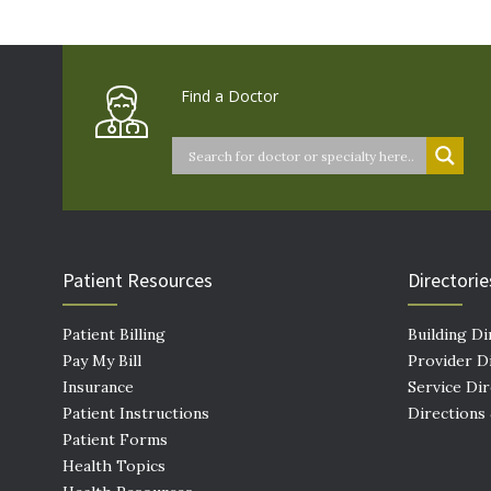
Find a Doctor
Patient Resources
Directorie
Patient Billing
Building Di
Pay My Bill
Provider D
Insurance
Service Di
Patient Instructions
Directions
Patient Forms
Health Topics