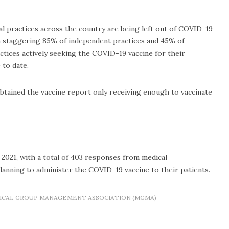
 practices across the country are being left out of COVID-19
 a staggering 85% of independent practices and 45% of
tices actively seeking the COVID-19 vaccine for their
 to date.
obtained the vaccine report only receiving enough to vaccinate
 2021, with a total of 403 responses from medical
lanning to administer the COVID-19 vaccine to their patients.
ICAL GROUP MANAGEMENT ASSOCIATION (MGMA)