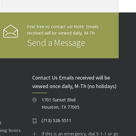
Feel free to contact us! Note: Emails
received will be viewed daily, M-Th
Send a Message
Contact Us Emails received will be
viewed once daily, M-Th (no holidays)
1701 Sunset Blvd
Houston, TX 77005
(713) 526-5511
d
ning hours.
If this is an emergency, dial 9-1-1 or go