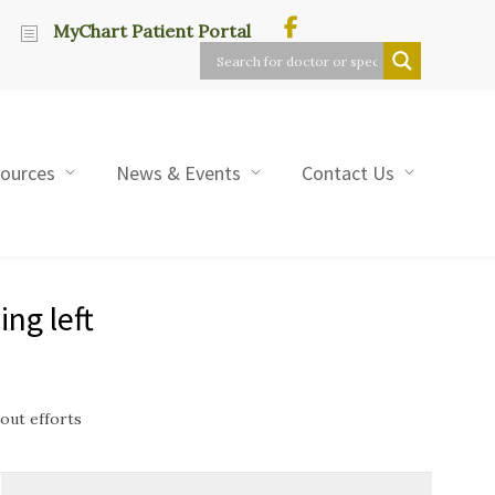
MyChart Patient Portal
sources
News & Events
Contact Us
ng left
out efforts