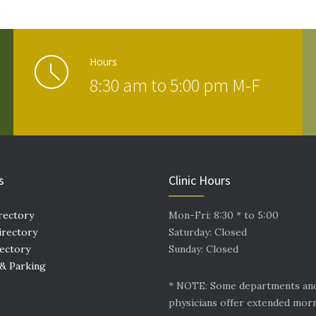
Hours
8:30 am to 5:00 pm M-F
s
Clinic Hours
rectory
Mon-Fri: 8:30 * to 5:00
irectory
Saturday: Closed
rectory
Sunday: Closed
 & Parking
* NOTE: Some departments an
physicians offer extended mor