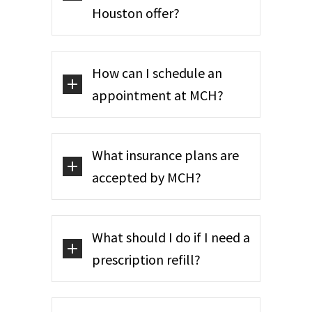
Houston offer?
How can I schedule an
appointment at MCH?
What insurance plans are
accepted by MCH?
What should I do if I need a
prescription refill?