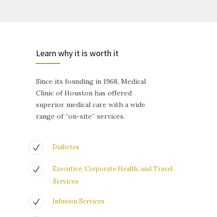
Learn why it is worth it
Since its founding in 1968, Medical
Clinic of Houston has offered
superior medical care with a wide
range of “on-site” services.
Diabetes
Executive, Corporate Health, and Travel
Services
Infusion Services