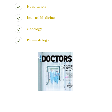
Hospitalists
Internal Medicine
Oncology
Rheumatology