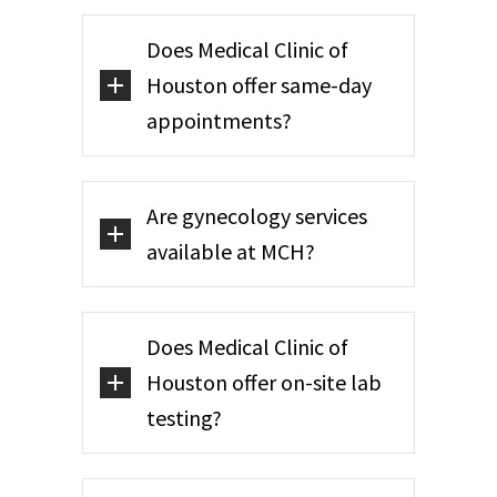
Does Medical Clinic of
Houston offer same-day
appointments?
Are gynecology services
available at MCH?
Does Medical Clinic of
Houston offer on-site lab
testing?