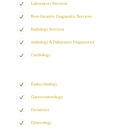
Laboratory Services
Non-Invasive Diagnostic Services
Radiology Services
Audiology & Pulmonary Diagnostics
Cardiology
Endocrinology
Gastroenterology
Geriatrics
Gynecology