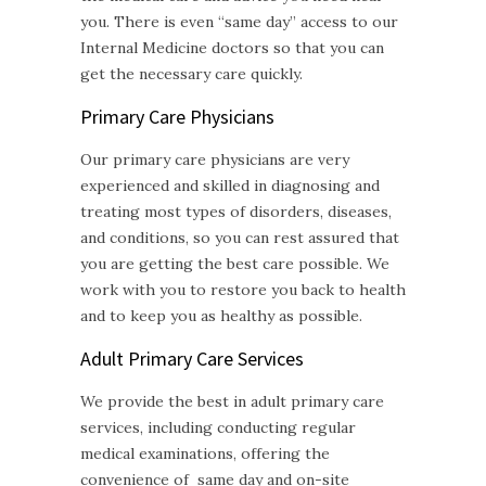
you. There is even “same day” access to our
Internal Medicine doctors so that you can
get the necessary care quickly.
Primary Care Physicians
Our primary care physicians are very
experienced and skilled in diagnosing and
treating most types of disorders, diseases,
and conditions, so you can rest assured that
you are getting the best care possible. We
work with you to restore you back to health
and to keep you as healthy as possible.
Adult Primary Care
Services
We provide the best in adult primary care
services, including conducting regular
medical examinations, offering the
convenience of same day and on-site