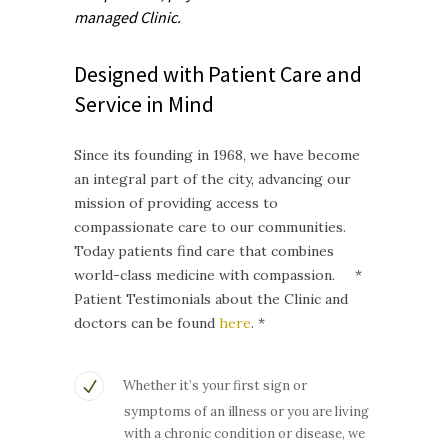
managed
Clinic.
Designed with Patient Care and
Service in Mind
Since its founding in 1968, we have become
an integral part of the city, advancing our
mission of providing access to
compassionate care to our communities.
Today patients find care that combines
world-class medicine with compassion. *
Patient Testimonials about the Clinic and
doctors can be found
here
. *
Whether it’s your first sign or
symptoms of an illness or you are living
with a chronic condition or disease, we