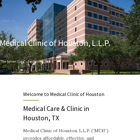
Medical Clinic of Houston, L.L.P.
"The Sunset Clinic" - Established 1968
Designed to provide Quality and Compassionate Healthcare
Welcome to Medical Clinic of Houston
Medical Care & Clinic in
Houston, TX
Medical Clinic of Houston, L.L.P. (“MCH”)
provides affordable, effective, and