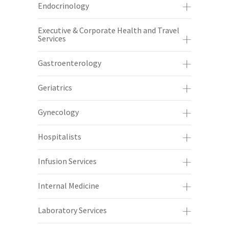
Endocrinology
Executive & Corporate Health and Travel
Services
Gastroenterology
Geriatrics
Gynecology
Hospitalists
Infusion Services
Internal Medicine
Laboratory Services