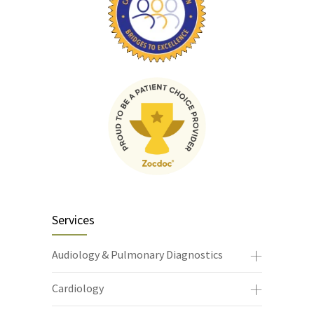
Services
Audiology & Pulmonary Diagnostics
Cardiology