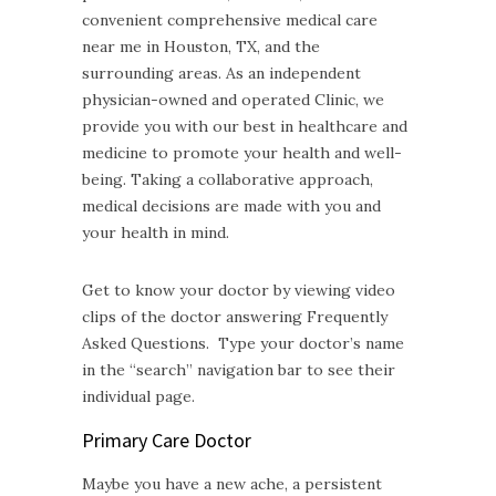
convenient comprehensive medical care
near me in Houston, TX, and the
surrounding areas. As an independent
physician-owned and operated Clinic, we
provide you with our best in healthcare and
medicine to promote your health and well-
being. Taking a collaborative approach,
medical decisions are made with you and
your health in mind.
Get to know your doctor by viewing video
clips of the doctor answering Frequently
Asked Questions. Type your doctor’s name
in the “search” navigation bar to see their
individual page.
Primary Care Doctor
Maybe you have a new ache, a persistent