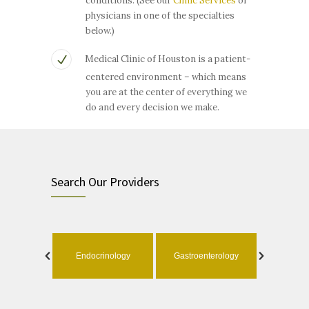
conditions. (See our
Clinic Services
or
physicians in one of the specialties
below.)
Medical Clinic of Houston is a patient-
centered environment – which means
you are at the center of everything we
do and every decision we make.
Search Our Providers
ology
Endocrinology
Gastroenterology
Geri