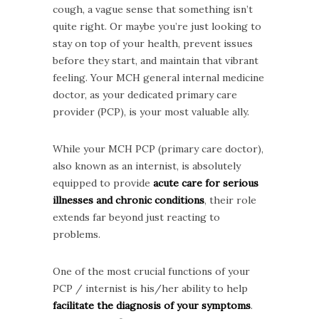
cough, a vague sense that something isn’t
quite right. Or maybe you’re just looking to
stay on top of your health, prevent issues
before they start, and maintain that vibrant
feeling. Your MCH general internal medicine
doctor, as your dedicated primary care
provider (PCP), is your most valuable ally.
While your MCH PCP (primary care doctor),
also known as an internist, is absolutely
equipped to provide
acute care for serious
illnesses and chronic conditions
, their role
extends far beyond just reacting to
problems.
One of the most crucial functions of your
PCP / internist is his/her ability to help
facilitate the diagnosis of your symptoms
.