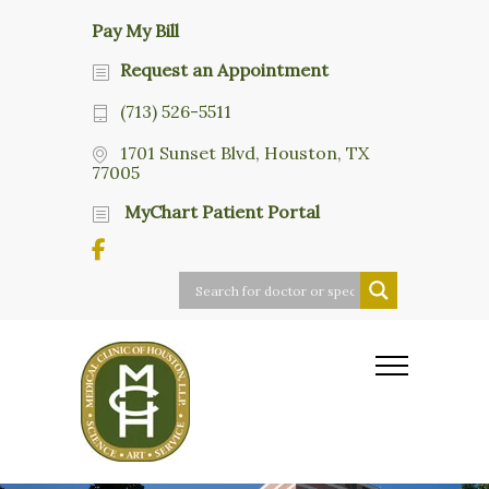
Pay My Bill
Request an Appointment
(713) 526-5511
1701 Sunset Blvd, Houston, TX
77005
MyChart Patient Portal