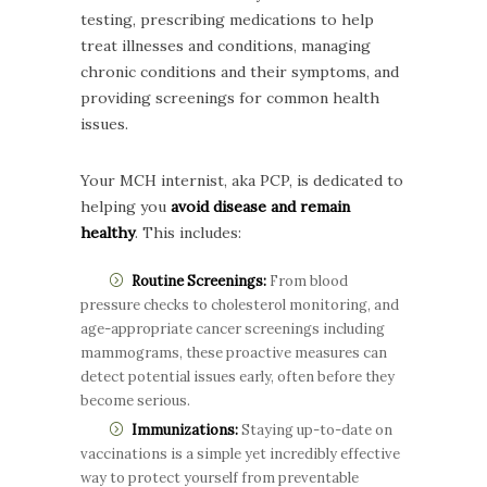
testing, prescribing medications to help
treat illnesses and conditions, managing
chronic conditions and their symptoms, and
providing screenings for common health
issues.
Your MCH internist, aka PCP, is dedicated to
helping you
avoid disease and remain
healthy
. This includes:
Routine Screenings:
From blood
pressure checks to cholesterol monitoring, and
age-appropriate cancer screenings including
mammograms, these proactive measures can
detect potential issues early, often before they
become serious.
Immunizations:
Staying up-to-date on
vaccinations is a simple yet incredibly effective
way to protect yourself from preventable