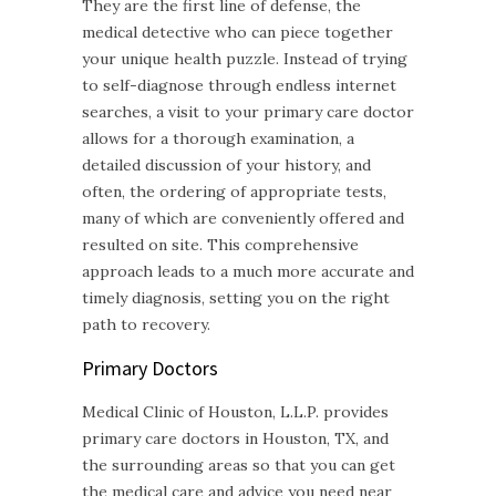
They are the first line of defense, the
medical detective who can piece together
your unique health puzzle. Instead of trying
to self-diagnose through endless internet
searches, a visit to your primary care doctor
allows for a thorough examination, a
detailed discussion of your history, and
often, the ordering of appropriate tests,
many of which are conveniently offered and
resulted on site. This comprehensive
approach leads to a much more accurate and
timely diagnosis, setting you on the right
path to recovery.
Primary Doctors
Medical Clinic of Houston, L.L.P. provides
primary care doctors in Houston, TX, and
the surrounding areas so that you can get
the medical care and advice you need near