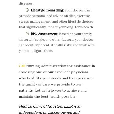
diseases.
Lifestyle Counseling:
Your doctor can
provide personalized advice on diet, exercise,
stress management, and other lifestyle choices
that significantly impact your long-term health.
Risk Assessment:
Based on your family
history, lifestyle, and other factors, your doctor
can identify potential health risks and work with
you to mitigate them.
Call
Nursing Administration for assistance in
choosing one of our excellent physicians
who best fits your needs and to experience
the quality of care we provide to our
patients. Let us help you to achieve and
maintain the best health possible.
Medical Clinic of Houston, L.L.P. is
an
independent, physician-owned and