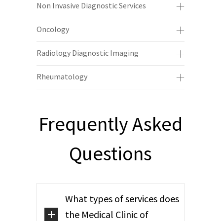
Non Invasive Diagnostic Services
Oncology
Radiology Diagnostic Imaging
Rheumatology
Frequently Asked
Questions
What types of services does
the Medical Clinic of