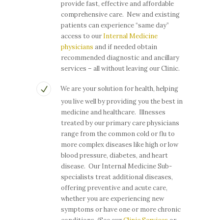
provide fast, effective and affordable
comprehensive care. New and existing
patients can experience “same day”
access to our
Internal Medicine
physicians
and if needed obtain
recommended diagnostic and ancillary
services – all without leaving our Clinic.
We are your solution for health, helping
you live well by providing you the best in
medicine and healthcare. Illnesses
treated by our primary care physicians
range from the common cold or flu to
more complex diseases like high or low
blood pressure, diabetes, and heart
disease. Our Internal Medicine Sub-
specialists treat additional diseases,
offering preventive and acute care,
whether you are experiencing new
symptoms or have one or more chronic