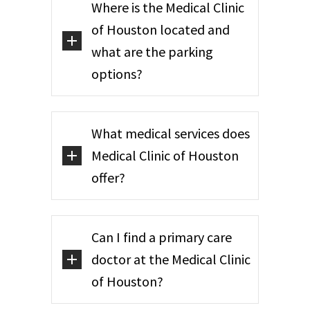
Where is the Medical Clinic
of Houston located and
what are the parking
options?
What medical services does
Medical Clinic of Houston
offer?
Can I find a primary care
doctor at the Medical Clinic
of Houston?