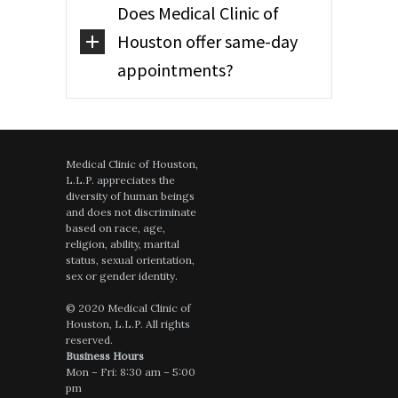
Does Medical Clinic of
Houston offer same-day
appointments?
Medical Clinic of Houston,
L.L.P. appreciates the
diversity of human beings
and does not discriminate
based on race, age,
religion, ability, marital
status, sexual orientation,
sex or gender identity.
© 2020 Medical Clinic of
Houston, L.L.P. All rights
reserved.
Business Hours
Mon – Fri: 8:30 am – 5:00
pm