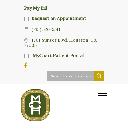
Pay My Bill
Request an Appointment
(713) 526-5511
1701 Sunset Blvd, Houston, TX
77005
MyChart Patient Portal