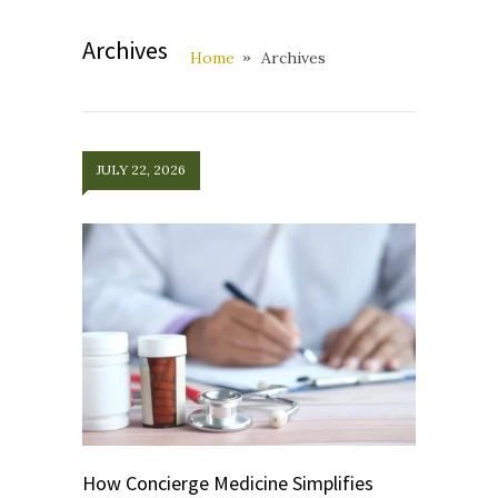
Archives
Home
Archives
JULY 22, 2026
How Concierge Medicine Simplifies