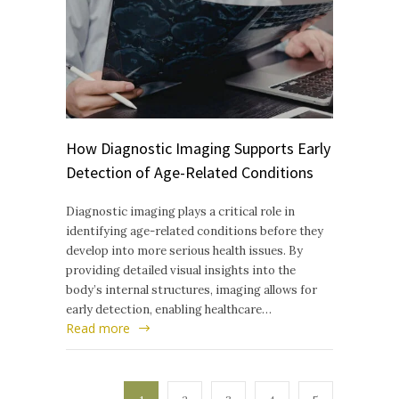
How Diagnostic Imaging Supports Early
Detection of Age-Related Conditions
Diagnostic imaging plays a critical role in
identifying age-related conditions before they
develop into more serious health issues. By
providing detailed visual insights into the
body’s internal structures, imaging allows for
early detection, enabling healthcare…
Read more