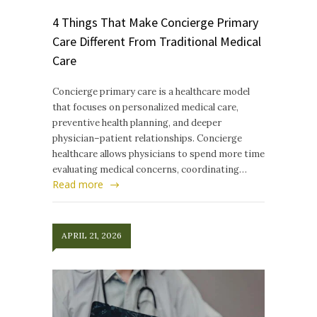
4 Things That Make Concierge Primary
Care Different From Traditional Medical
Care
Concierge primary care is a healthcare model
that focuses on personalized medical care,
preventive health planning, and deeper
physician–patient relationships. Concierge
healthcare allows physicians to spend more time
evaluating medical concerns, coordinating…
Read more
APRIL 21, 2026