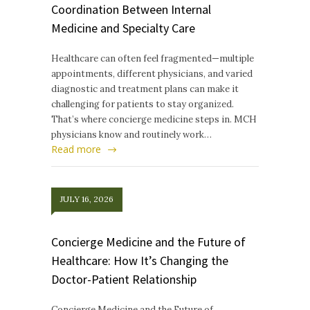
Coordination Between Internal
Medicine and Specialty Care
Healthcare can often feel fragmented—multiple
appointments, different physicians, and varied
diagnostic and treatment plans can make it
challenging for patients to stay organized.
That’s where concierge medicine steps in. MCH
physicians know and routinely work…
Read more
JULY 16, 2026
Concierge Medicine and the Future of
Healthcare: How It’s Changing the
Doctor-Patient Relationship
Concierge Medicine and the Future of