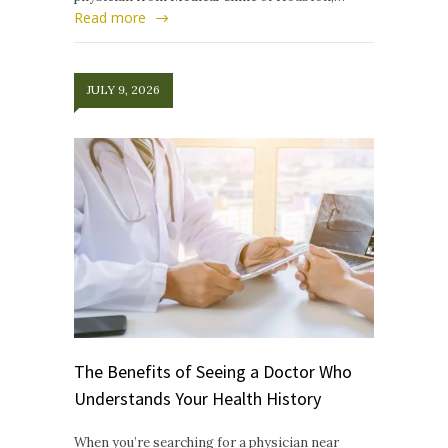
Read more
JULY 9, 2026
The Benefits of Seeing a Doctor Who
Understands Your Health History
When you’re searching for a physician near