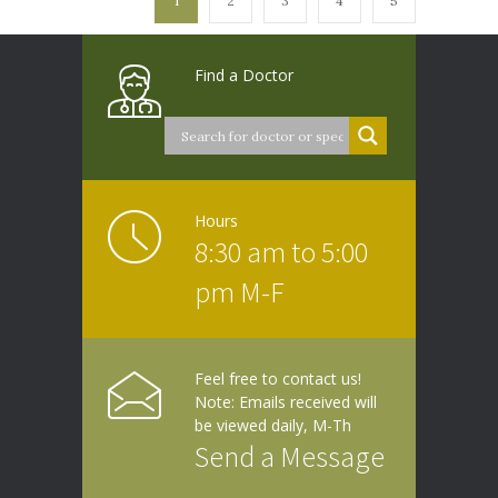
1
2
3
4
5
Find a Doctor
Hours
8:30 am to 5:00
pm M-F
Feel free to contact us!
Note: Emails received will
be viewed daily, M-Th
Send a Message