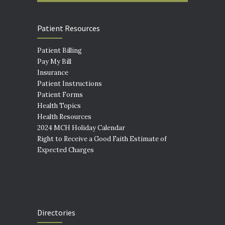
Patient Resources
Patient Billing
Pay My Bill
Insurance
Patient Instructions
Patient Forms
Health Topics
Health Resources
2024 MCH Holiday Calendar
Right to Receive a Good Faith Estimate of
Expected Charges
Directories