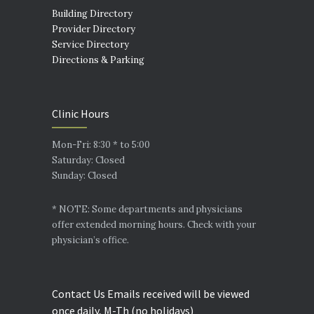
Building Directory
Provider Directory
Service Directory
Directions & Parking
Clinic Hours
Mon-Fri: 8:30 * to 5:00
Saturday: Closed
Sunday: Closed
* NOTE: Some departments and physicians
offer extended morning hours. Check with your
physician’s office.
Contact Us Emails received will be viewed
once daily, M-Th (no holidays)