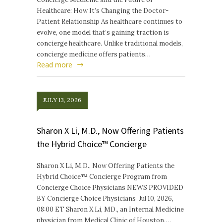
Healthcare: How It’s Changing the Doctor-
Patient Relationship As healthcare continues to
evolve, one model that’s gaining traction is
concierge healthcare. Unlike traditional models,
concierge medicine offers patients…
Read more
JULY 13, 2026
Sharon X Li, M.D., Now Offering Patients
the Hybrid Choice™ Concierge
Sharon X Li, M.D., Now Offering Patients the
Hybrid Choice™ Concierge Program from
Concierge Choice Physicians NEWS PROVIDED
BY Concierge Choice Physicians Jul 10, 2026,
08:00 ET Sharon X Li, MD., an Internal Medicine
physician from Medical Clinic of Houston,…