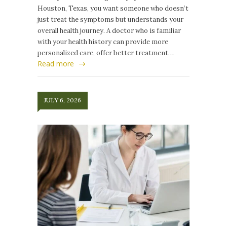
Houston, Texas, you want someone who doesn’t
just treat the symptoms but understands your
overall health journey. A doctor who is familiar
with your health history can provide more
personalized care, offer better treatment…
Read more
JULY 6, 2026