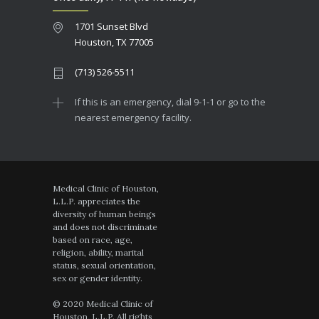
1701 Sunset Blvd
Houston, TX 77005
(713) 526-5511
If this is an emergency, dial 9-1-1 or go to the
nearest emergency facility.
Medical Clinic of Houston,
L.L.P. appreciates the
diversity of human beings
and does not discriminate
based on race, age,
religion, ability, marital
status, sexual orientation,
sex or gender identity.
© 2020 Medical Clinic of
Houston, L.L.P. All rights