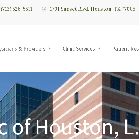
(713) 526-5511
1701 Sunset Blvd, Houston, TX 77005
ysicians & Providers
Clinic Services
Patient Re
c of Houston, L.