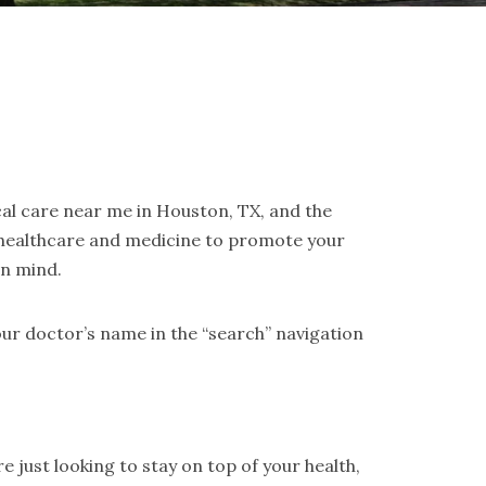
cal care near me in Houston, TX, and the
 healthcare and medicine to promote your
in mind.
ur doctor’s name in the “search” navigation
 just looking to stay on top of your health,