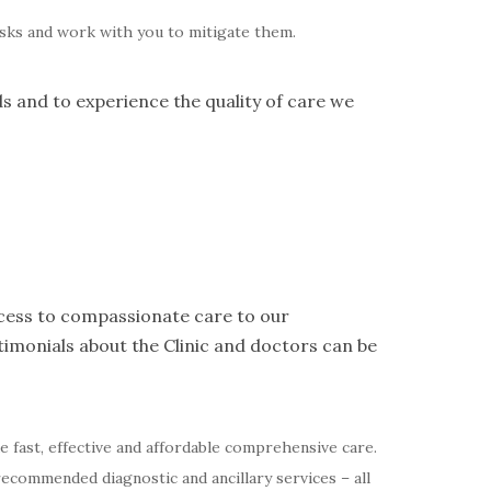
risks and work with you to mitigate them.
ds and to experience the quality of care we
access to compassionate care to our
imonials about the Clinic and doctors can be
de fast, effective and affordable comprehensive care.
recommended diagnostic and ancillary services – all