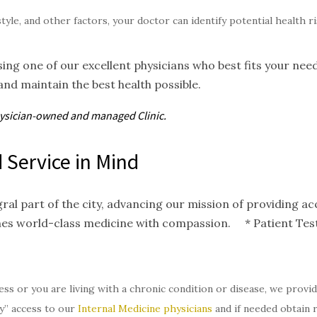
style, and other factors, your doctor can identify potential health 
ing one of our excellent physicians who best fits your nee
and maintain the best health possible.
hysician-owned and
managed
Clinic.
 Service in Mind
gral part of the city, advancing our mission of providing 
nes world-class medicine with compassion. * Patient Test
ess or you are living with a chronic condition or disease, we provi
y” access to our
Internal Medicine physicians
and if needed obtain 