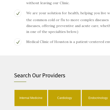
without leaving our Clinic.
We are your solution for health, helping you live 
the common cold or flu to more complex diseases li
diseases, offering preventive and acute care, wh
in one of the specialties below.)
Medical Clinic of Houston is a patient-centered e
Search Our Providers
Internal Medicine
Cardiology
Endocrinology