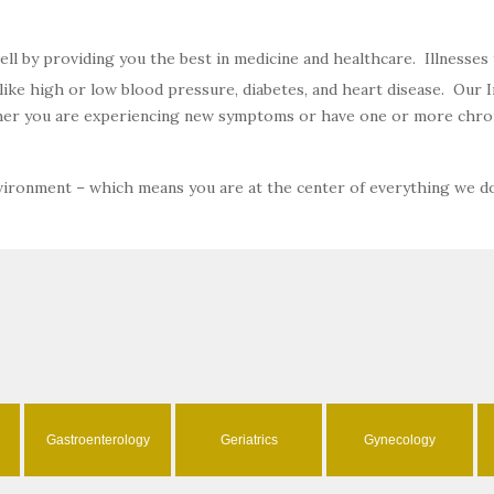
well by providing you the best in medicine and healthcare. Illnesse
ke high or low blood pressure, diabetes, and heart disease. Our In
ether you are experiencing new symptoms or have one or more chron
nvironment – which means you are at the center of everything we d
Gastroenterology
Geriatrics
Gynecology