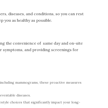
ers, diseases, and conditions, so you can rest
p you as healthy as possible.
ring the convenience of same day and on-site
eir symptoms, and providing screenings for
 including mammograms, these proactive measures
reventable diseases.
style choices that significantly impact your long-