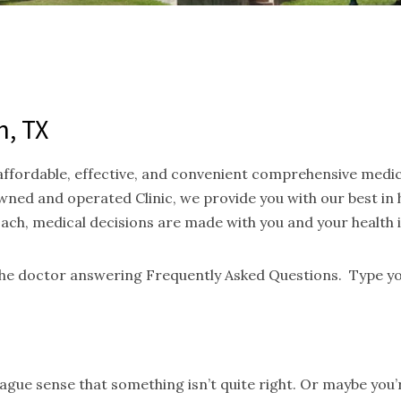
n, TX
 affordable, effective, and convenient comprehensive medi
ned and operated Clinic, we provide you with our best in
oach, medical decisions are made with you and your health 
 the doctor answering Frequently Asked Questions. Type yo
gue sense that something isn’t quite right. Or maybe you’re