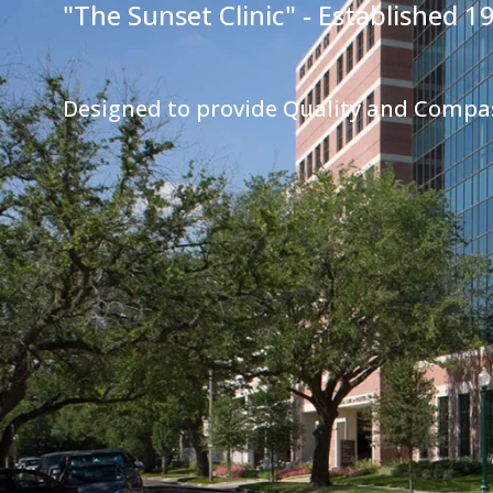
"The Sunset Clinic" - Established 1
Designed to provide Quality and Compa