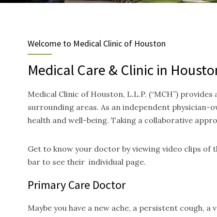
Welcome to Medical Clinic of Houston
Medical Care & Clinic in Housto
Medical Clinic of Houston, L.L.P. (“MCH”) provides
surrounding areas. As an independent physician-ow
health and well-being. Taking a collaborative appr
Get to know your doctor by viewing video clips of
bar to see their individual page.
Primary Care Doctor
Maybe you have a new ache, a persistent cough, a va