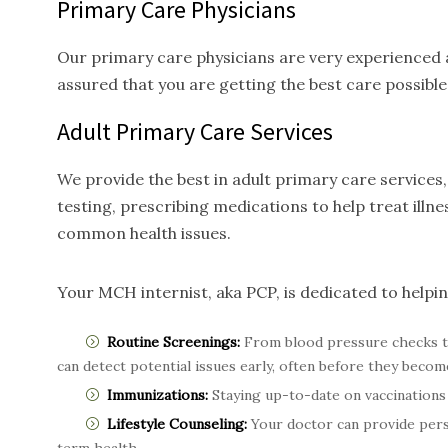
Primary Care Physicians
Our primary care physicians are very experienced a
assured that you are getting the best care possible
Adult Primary Care
Services
We provide the best in adult primary care service
testing, prescribing medications to help treat ill
common health issues.
Your MCH internist, aka PCP, is dedicated to helpi
Routine Screenings:
From blood pressure checks t
can detect potential issues early, often before they becom
Immunizations:
Staying up-to-date on vaccinations 
Lifestyle Counseling:
Your doctor can provide perso