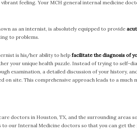
t vibrant feeling. Your MCH general internal medicine doc
wn as an internist, is absolutely equipped to provide
acut
ting to problems.
rnist is his/her ability to help
facilitate the diagnosis of
her your unique health puzzle. Instead of trying to self-d
ough examination, a detailed discussion of your history, an
ed on site. This comprehensive approach leads to a much m
 care doctors in Houston, TX, and the surrounding areas so
 to our Internal Medicine doctors so that you can get the 