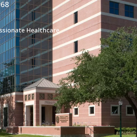
968
ssionate Healthcare