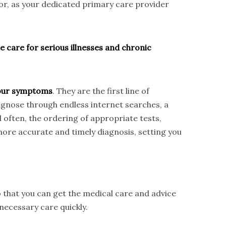
tor, as your dedicated primary care provider
e care for serious illnesses and chronic
 your symptoms
. They are the first line of
iagnose through endless internet searches, a
d often, the ordering of appropriate tests,
ore accurate and timely diagnosis, setting you
 that you can get the medical care and advice
necessary care quickly.