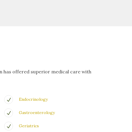
on has offered superior medical care with
Endocrinology
Gastroenterology
Geriatrics