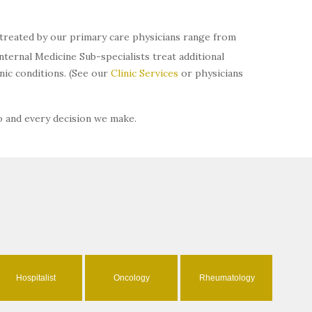
s treated by our primary care physicians range from
ternal Medicine Sub-specialists treat additional
ic conditions. (See our
Clinic Services
or physicians
o and every decision we make.
Hospitalist
Oncology
Rheumatology