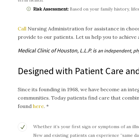
term health.
Risk Assessment:
Based on your family history, life
Call
Nursing Administration for assistance in choos
provide to our patients. Let us help you to achieve 
Medical Clinic of Houston, L.L.P. is
an independent, p
Designed with Patient Care and
Since its founding in 1968, we have become an inte
communities. Today patients find care that combi
found
here
. *
Whether it’s your first sign or symptoms of an illn
New and existing patients can experience “same da