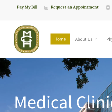
Pay My Bill
Request an Appointment
Home
About Us
Ph
Medical Clini