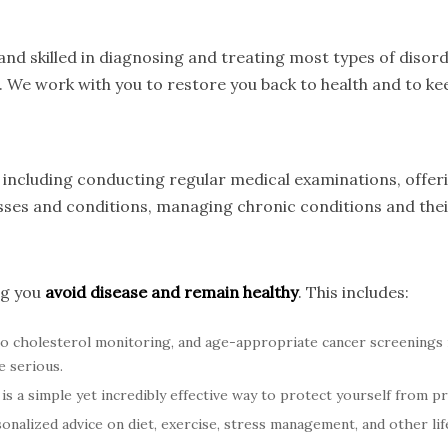
nd skilled in diagnosing and treating most types of disord
. We work with you to restore you back to health and to kee
s, including conducting regular medical examinations, offe
nesses and conditions, managing chronic conditions and th
ng you
avoid disease and remain healthy
. This includes:
o cholesterol monitoring, and age-appropriate cancer screenings
e serious.
is a simple yet incredibly effective way to protect yourself from p
nalized advice on diet, exercise, stress management, and other life