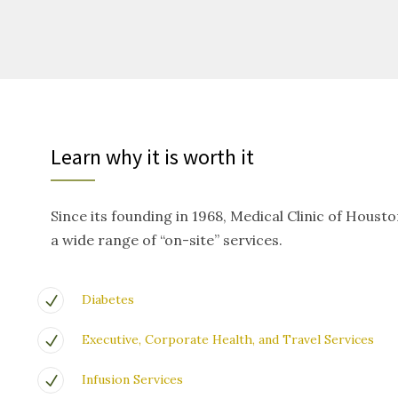
Learn why it is worth it
Since its founding in 1968, Medical Clinic of Houst
a wide range of “on-site” services.
Diabetes
Executive, Corporate Health, and Travel Services
Infusion Services