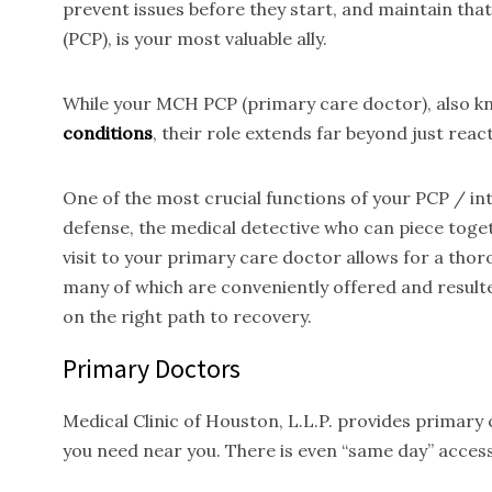
prevent issues before they start, and maintain tha
(PCP), is your most valuable ally.
While your MCH PCP (primary care doctor), also kno
conditions
, their role extends far beyond just reac
One of the most crucial functions of your PCP / inte
defense, the medical detective who can piece toget
visit to your primary care doctor allows for a thor
many of which are conveniently offered and result
on the right path to recovery.
Primary Doctors
Medical Clinic of Houston, L.L.P. provides primary
you need near you. There is even “same day” access