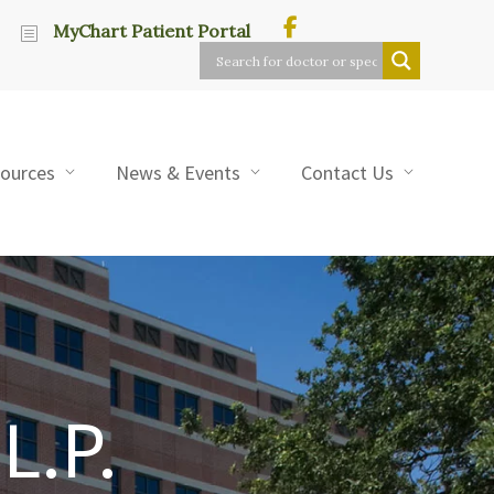
MyChart Patient Portal
sources
News & Events
Contact Us
L.P.