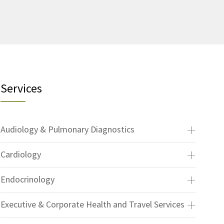
Services
Audiology & Pulmonary Diagnostics
Cardiology
Endocrinology
Executive & Corporate Health and Travel Services