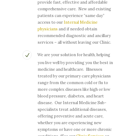
provide fast, effective and affordable
comprehensive care. New and existing
patients can experience “same day”
access to our
Internal Medicine
physicians
and if needed obtain
recommended diagnostic and ancillary
services – all without leaving our Clinic.
We are your solution for health, helping
you live well by providing you the best in
medicine and healthcare. Illnesses
treated by our primary care physicians
range from the common cold or flu to
more complex diseases like high or low
blood pressure, diabetes, and heart
disease. Our Internal Medicine Sub-
specialists treat additional diseases,
offering preventive and acute care,
whether you are experiencing new
symptoms or have one or more chronic