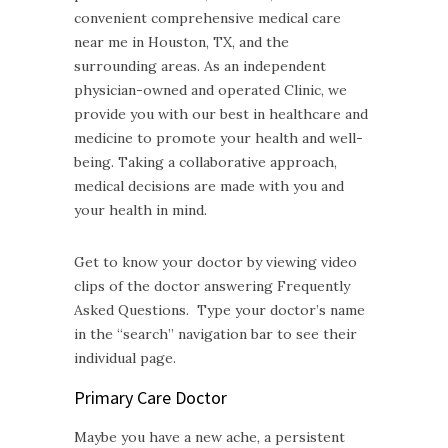
convenient comprehensive medical care
near me in Houston, TX, and the
surrounding areas. As an independent
physician-owned and operated Clinic, we
provide you with our best in healthcare and
medicine to promote your health and well-
being. Taking a collaborative approach,
medical decisions are made with you and
your health in mind.
Get to know your doctor by viewing video
clips of the doctor answering Frequently
Asked Questions. Type your doctor’s name
in the “search” navigation bar to see their
individual page.
Primary Care Doctor
Maybe you have a new ache, a persistent