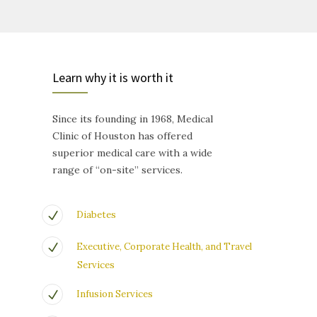
Learn why it is worth it
Since its founding in 1968, Medical
Clinic of Houston has offered
superior medical care with a wide
range of “on-site” services.
Diabetes
Executive, Corporate Health, and Travel
Services
Infusion Services