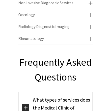
Non Invasive Diagnostic Services
Oncology
Radiology Diagnostic Imaging
Rheumatology
Frequently Asked
Questions
What types of services does
the Medical Clinic of