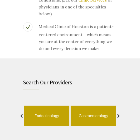
conditions. (See our
Clinic Services
or
physicians in one of the specialties
below.)
Medical Clinic of Houston is a patient-
centered environment – which means
you are at the center of everything we
do and every decision we make.
Search Our Providers
ology
Endocrinology
Gastroenterology
Geri