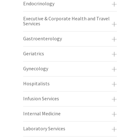
Endocrinology
Executive & Corporate Health and Travel
Services
Gastroenterology
Geriatrics
Gynecology
Hospitalists
Infusion Services
Internal Medicine
Laboratory Services