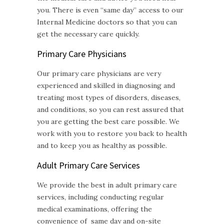
you. There is even “same day” access to our
Internal Medicine doctors so that you can
get the necessary care quickly.
Primary Care Physicians
Our primary care physicians are very
experienced and skilled in diagnosing and
treating most types of disorders, diseases,
and conditions, so you can rest assured that
you are getting the best care possible. We
work with you to restore you back to health
and to keep you as healthy as possible.
Adult Primary Care
Services
We provide the best in adult primary care
services, including conducting regular
medical examinations, offering the
convenience of same day and on-site