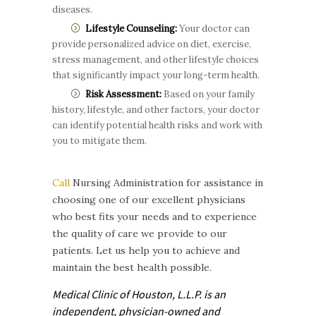
diseases.
Lifestyle Counseling:
Your doctor can
provide personalized advice on diet, exercise,
stress management, and other lifestyle choices
that significantly impact your long-term health.
Risk Assessment:
Based on your family
history, lifestyle, and other factors, your doctor
can identify potential health risks and work with
you to mitigate them.
Call
Nursing Administration for assistance in
choosing one of our excellent physicians
who best fits your needs and to experience
the quality of care we provide to our
patients. Let us help you to achieve and
maintain the best health possible.
Medical Clinic of Houston, L.L.P. is
an
independent, physician-owned and