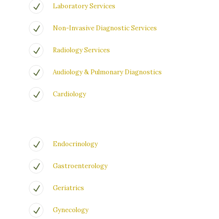
Laboratory Services
Non-Invasive Diagnostic Services
Radiology Services
Audiology & Pulmonary Diagnostics
Cardiology
Endocrinology
Gastroenterology
Geriatrics
Gynecology