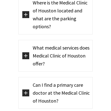
Where is the Medical Clinic
of Houston located and
what are the parking
options?
What medical services does
Medical Clinic of Houston
offer?
Can I find a primary care
doctor at the Medical Clinic
of Houston?