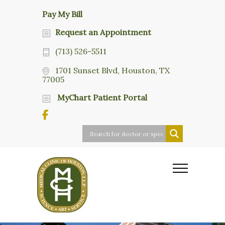
Pay My Bill
Request an Appointment
(713) 526-5511
1701 Sunset Blvd, Houston, TX
77005
MyChart Patient Portal