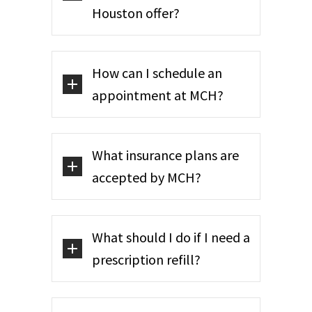
Houston offer?
How can I schedule an
appointment at MCH?
What insurance plans are
accepted by MCH?
What should I do if I need a
prescription refill?