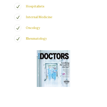
Hospitalists
Internal Medicine
Oncology
Rheumatology