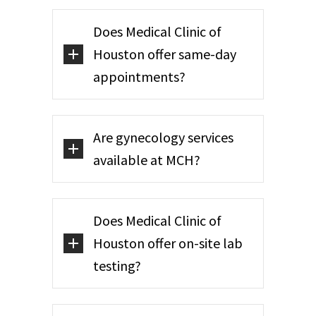
Does Medical Clinic of
Houston offer same-day
appointments?
Are gynecology services
available at MCH?
Does Medical Clinic of
Houston offer on-site lab
testing?