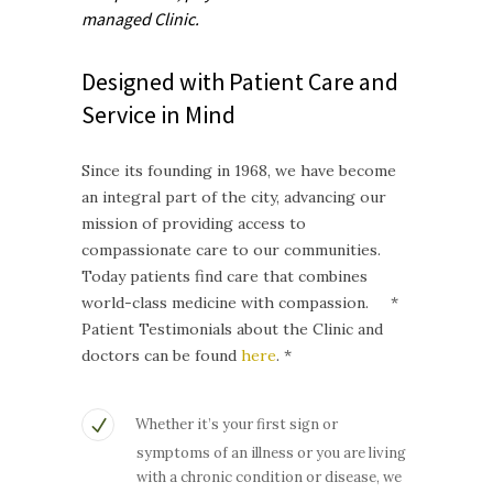
managed
Clinic.
Designed with Patient Care and
Service in Mind
Since its founding in 1968, we have become
an integral part of the city, advancing our
mission of providing access to
compassionate care to our communities.
Today patients find care that combines
world-class medicine with compassion. *
Patient Testimonials about the Clinic and
doctors can be found
here
. *
Whether it’s your first sign or
symptoms of an illness or you are living
with a chronic condition or disease, we