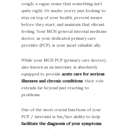
cough, a vague sense that something isn’t
quite right. Or maybe you’re just looking to
stay on top of your health, prevent issues
before they start, and maintain that vibrant
feeling. Your MCH general internal medicine
doctor, as your dedicated primary care
provider (PCP), is your most valuable ally.
While your MCH PCP (primary care doctor),
also known as an internist, is absolutely
equipped to provide
acute care for serious
illnesses and chronic conditions
, their role
extends far beyond just reacting to
problems.
One of the most crucial functions of your
PCP / internist is his/her ability to help
facilitate the diagnosis of your symptoms
.