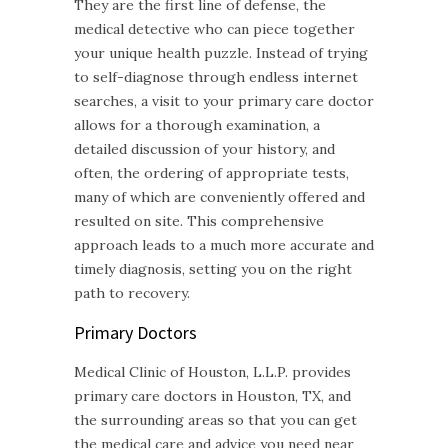
They are the first line of defense, the
medical detective who can piece together
your unique health puzzle. Instead of trying
to self-diagnose through endless internet
searches, a visit to your primary care doctor
allows for a thorough examination, a
detailed discussion of your history, and
often, the ordering of appropriate tests,
many of which are conveniently offered and
resulted on site. This comprehensive
approach leads to a much more accurate and
timely diagnosis, setting you on the right
path to recovery.
Primary Doctors
Medical Clinic of Houston, L.L.P. provides
primary care doctors in Houston, TX, and
the surrounding areas so that you can get
the medical care and advice you need near