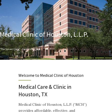
Medical Clinic of Houston, L.L.P.
"The Sunset Clinic" - Established 1968
Designed to provide Quality and Compassionate Healthcare
Welcome to Medical Clinic of Houston
Medical Care & Clinic in
Houston, TX
Medical Clinic of Houston, L.L.P. (“MCH”)
provides affordable, effective, and