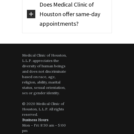
Does Medical Clinic of
Houston offer same-day
appointments?
Medical Clinic of Houston,
L.L.P. appreciates the
diversity of human beings
and does not discriminate
based on race, age,
religion, ability, marital
status, sexual orientation,
sex or gender identity.
© 2020 Medical Clinic of
Houston, L.L.P. All rights
reserved.
Business Hours
Mon – Fri: 8:30 am – 5:00
pm