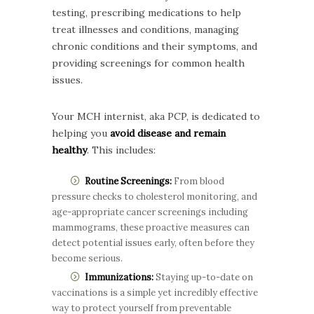
testing, prescribing medications to help
treat illnesses and conditions, managing
chronic conditions and their symptoms, and
providing screenings for common health
issues.
Your MCH internist, aka PCP, is dedicated to
helping you
avoid disease and remain
healthy
. This includes:
Routine Screenings:
From blood
pressure checks to cholesterol monitoring, and
age-appropriate cancer screenings including
mammograms, these proactive measures can
detect potential issues early, often before they
become serious.
Immunizations:
Staying up-to-date on
vaccinations is a simple yet incredibly effective
way to protect yourself from preventable