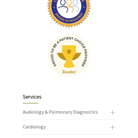
Services
Audiology & Pulmonary Diagnostics
Cardiology