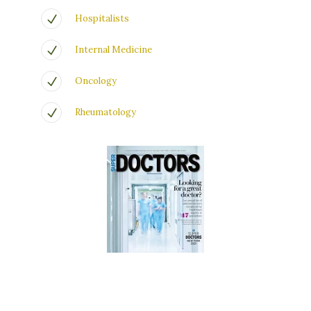
Hospitalists
Internal Medicine
Oncology
Rheumatology