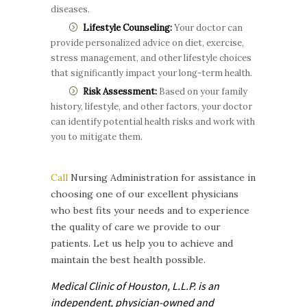
diseases.
Lifestyle Counseling:
Your doctor can
provide personalized advice on diet, exercise,
stress management, and other lifestyle choices
that significantly impact your long-term health.
Risk Assessment:
Based on your family
history, lifestyle, and other factors, your doctor
can identify potential health risks and work with
you to mitigate them.
Call
Nursing Administration for assistance in
choosing one of our excellent physicians
who best fits your needs and to experience
the quality of care we provide to our
patients. Let us help you to achieve and
maintain the best health possible.
Medical Clinic of Houston, L.L.P. is
an
independent, physician-owned and