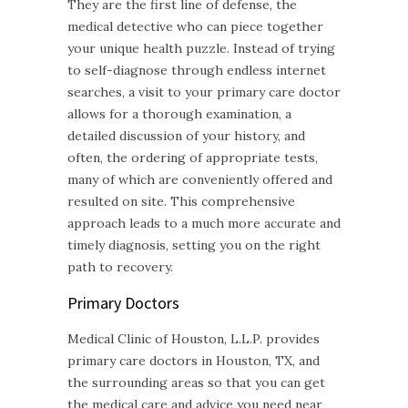
They are the first line of defense, the
medical detective who can piece together
your unique health puzzle. Instead of trying
to self-diagnose through endless internet
searches, a visit to your primary care doctor
allows for a thorough examination, a
detailed discussion of your history, and
often, the ordering of appropriate tests,
many of which are conveniently offered and
resulted on site. This comprehensive
approach leads to a much more accurate and
timely diagnosis, setting you on the right
path to recovery.
Primary Doctors
Medical Clinic of Houston, L.L.P. provides
primary care doctors in Houston, TX, and
the surrounding areas so that you can get
the medical care and advice you need near