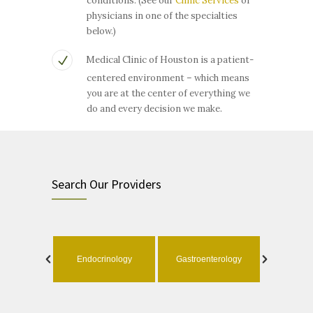
conditions. (See our
Clinic Services
or
physicians in one of the specialties
below.)
Medical Clinic of Houston is a patient-
centered environment – which means
you are at the center of everything we
do and every decision we make.
Search Our Providers
ology
Endocrinology
Gastroenterology
Geri