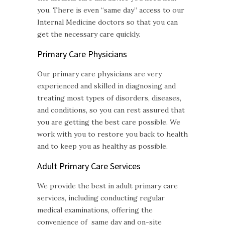
you. There is even “same day” access to our
Internal Medicine doctors so that you can
get the necessary care quickly.
Primary Care Physicians
Our primary care physicians are very
experienced and skilled in diagnosing and
treating most types of disorders, diseases,
and conditions, so you can rest assured that
you are getting the best care possible. We
work with you to restore you back to health
and to keep you as healthy as possible.
Adult Primary Care
Services
We provide the best in adult primary care
services, including conducting regular
medical examinations, offering the
convenience of same day and on-site