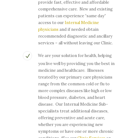
provide fast, effective and affordable
comprehensive care. New and existing
patients can experience “same day”
access to our
Internal Medicine
physicians
and if needed obtain
recommended diagnostic and ancillary
services – all without leaving our Clinic.
We are your solution for health, helping
you live well by providing you the best in
medicine and healthcare. Illnesses
treated by our primary care physicians
range from the common cold or flu to
more complex diseases like high or low
blood pressure, diabetes, and heart
disease. Our Internal Medicine Sub-
specialists treat additional diseases,
offering preventive and acute care,
whether you are experiencing new
symptoms or have one or more chronic