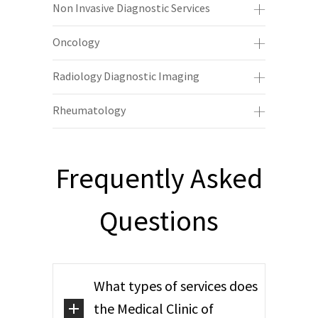
Non Invasive Diagnostic Services
Oncology
Radiology Diagnostic Imaging
Rheumatology
Frequently Asked
Questions
What types of services does
the Medical Clinic of