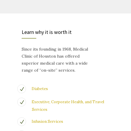
Learn why it is worth it
Since its founding in 1968, Medical
Clinic of Houston has offered
superior medical care with a wide
range of “on-site” services.
Diabetes
Executive, Corporate Health, and Travel
Services
Infusion Services