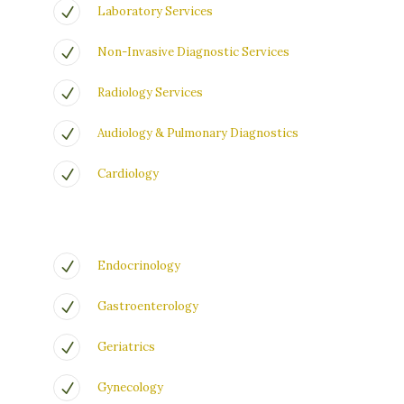
Laboratory Services
Non-Invasive Diagnostic Services
Radiology Services
Audiology & Pulmonary Diagnostics
Cardiology
Endocrinology
Gastroenterology
Geriatrics
Gynecology