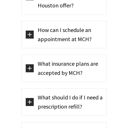
Houston offer?
How can I schedule an
appointment at MCH?
What insurance plans are
accepted by MCH?
What should I do if I need a
prescription refill?