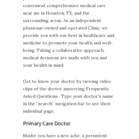
convenient comprehensive medical care
near me in Houston, TX, and the
surrounding areas. As an independent
physician-owned and operated Clinic, we
provide you with our best in healthcare and
medicine to promote your health and well-
being. Taking a collaborative approach,
medical decisions are made with you and
your health in mind.
Get to know your doctor by viewing video
clips of the doctor answering Frequently
Asked Questions. Type your doctor’s name
in the “search” navigation bar to see their
individual page.
Primary Care Doctor
Maybe you have a new ache, a persistent