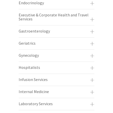
Endocrinology
Executive & Corporate Health and Travel
Services
Gastroenterology
Geriatrics
Gynecology
Hospitalists
Infusion Services
Internal Medicine
Laboratory Services