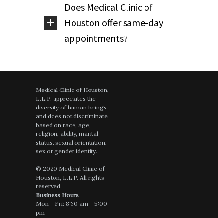
Does Medical Clinic of
Houston offer same-day
appointments?
Medical Clinic of Houston,
L.L.P. appreciates the
diversity of human beings
and does not discriminate
based on race, age,
religion, ability, marital
status, sexual orientation,
sex or gender identity.
© 2020 Medical Clinic of
Houston, L.L.P. All rights
reserved.
Business Hours
Mon – Fri: 8:30 am – 5:00
pm