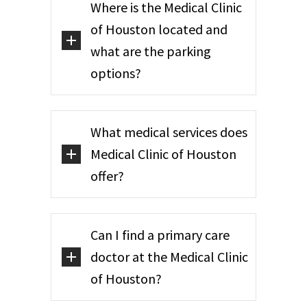
Where is the Medical Clinic
of Houston located and
what are the parking
options?
What medical services does
Medical Clinic of Houston
offer?
Can I find a primary care
doctor at the Medical Clinic
of Houston?