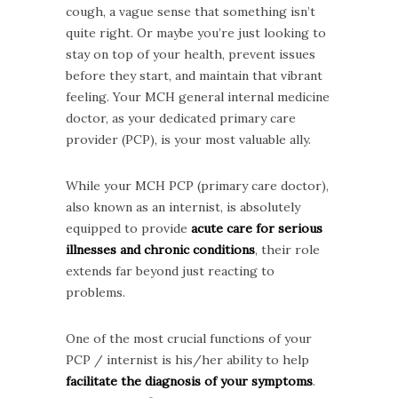
cough, a vague sense that something isn’t
quite right. Or maybe you’re just looking to
stay on top of your health, prevent issues
before they start, and maintain that vibrant
feeling. Your MCH general internal medicine
doctor, as your dedicated primary care
provider (PCP), is your most valuable ally.
While your MCH PCP (primary care doctor),
also known as an internist, is absolutely
equipped to provide
acute care for serious
illnesses and chronic conditions
, their role
extends far beyond just reacting to
problems.
One of the most crucial functions of your
PCP / internist is his/her ability to help
facilitate the diagnosis of your symptoms
.