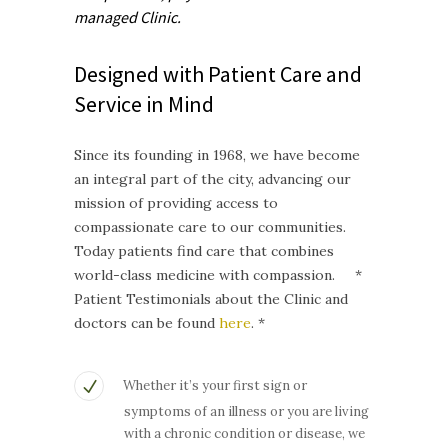
managed
Clinic.
Designed with Patient Care and
Service in Mind
Since its founding in 1968, we have become
an integral part of the city, advancing our
mission of providing access to
compassionate care to our communities.
Today patients find care that combines
world-class medicine with compassion. *
Patient Testimonials about the Clinic and
doctors can be found
here
. *
Whether it’s your first sign or
symptoms of an illness or you are living
with a chronic condition or disease, we