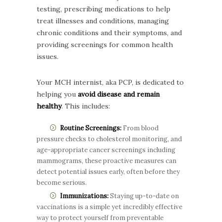
testing, prescribing medications to help
treat illnesses and conditions, managing
chronic conditions and their symptoms, and
providing screenings for common health
issues.
Your MCH internist, aka PCP, is dedicated to
helping you
avoid disease and remain
healthy
. This includes:
Routine Screenings:
From blood
pressure checks to cholesterol monitoring, and
age-appropriate cancer screenings including
mammograms, these proactive measures can
detect potential issues early, often before they
become serious.
Immunizations:
Staying up-to-date on
vaccinations is a simple yet incredibly effective
way to protect yourself from preventable