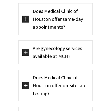
Does Medical Clinic of
Houston offer same-day
appointments?
Are gynecology services
available at MCH?
Does Medical Clinic of
Houston offer on-site lab
testing?