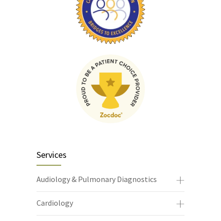
Services
Audiology & Pulmonary Diagnostics
Cardiology