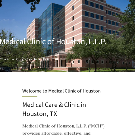
Medical Clinic of Houston, L.L.P.
"The Sunset Clinic" - Established 1968
Designed to provide Quality and Compassionate Healthcare
Welcome to Medical Clinic of Houston
Medical Care & Clinic in
Houston, TX
Medical Clinic of Houston, L.L.P. (“MCH”)
provides affordable, effective, and