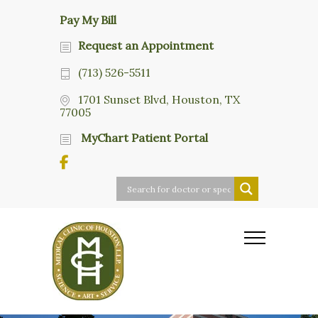
Pay My Bill
Request an Appointment
(713) 526-5511
1701 Sunset Blvd, Houston, TX
77005
MyChart Patient Portal