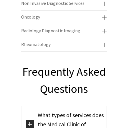
Non Invasive Diagnostic Services
Oncology
Radiology Diagnostic Imaging
Rheumatology
Frequently Asked
Questions
What types of services does
the Medical Clinic of