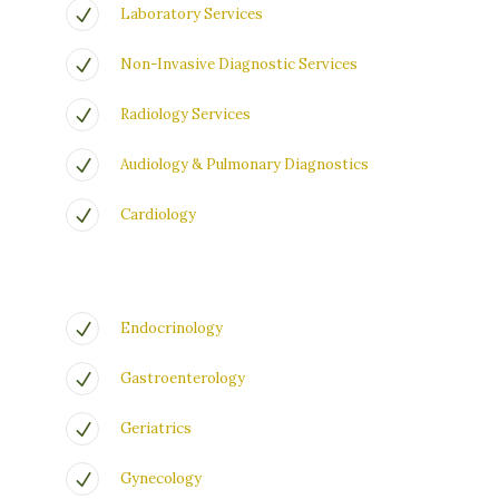
Laboratory Services
Non-Invasive Diagnostic Services
Radiology Services
Audiology & Pulmonary Diagnostics
Cardiology
Endocrinology
Gastroenterology
Geriatrics
Gynecology