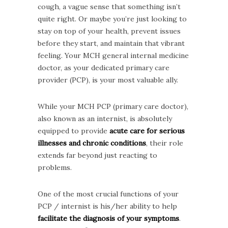
cough, a vague sense that something isn’t
quite right. Or maybe you’re just looking to
stay on top of your health, prevent issues
before they start, and maintain that vibrant
feeling. Your MCH general internal medicine
doctor, as your dedicated primary care
provider (PCP), is your most valuable ally.
While your MCH PCP (primary care doctor),
also known as an internist, is absolutely
equipped to provide
acute care for serious
illnesses and chronic conditions
, their role
extends far beyond just reacting to
problems.
One of the most crucial functions of your
PCP / internist is his/her ability to help
facilitate the diagnosis of your symptoms
.