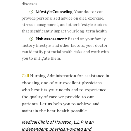
diseases.
Lifestyle Counseling:
Your doctor can
provide personalized advice on diet, exercise,
stress management, and other lifestyle choices
that significantly impact your long-term health.
Risk Assessment:
Based on your family
history, lifestyle, and other factors, your doctor
can identify potential health risks and work with
you to mitigate them.
Call
Nursing Administration for assistance in
choosing one of our excellent physicians
who best fits your needs and to experience
the quality of care we provide to our
patients. Let us help you to achieve and
maintain the best health possible.
Medical Clinic of Houston, L.L.P. is
an
independent, physician-owned and