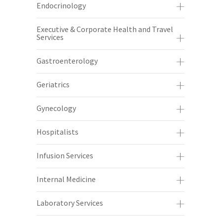
Endocrinology
Executive & Corporate Health and Travel
Services
Gastroenterology
Geriatrics
Gynecology
Hospitalists
Infusion Services
Internal Medicine
Laboratory Services