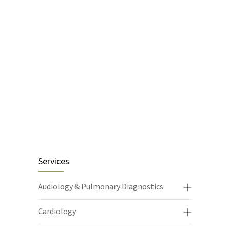
Services
Audiology & Pulmonary Diagnostics
Cardiology