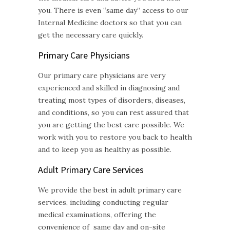
you. There is even “same day” access to our
Internal Medicine doctors so that you can
get the necessary care quickly.
Primary Care Physicians
Our primary care physicians are very
experienced and skilled in diagnosing and
treating most types of disorders, diseases,
and conditions, so you can rest assured that
you are getting the best care possible. We
work with you to restore you back to health
and to keep you as healthy as possible.
Adult Primary Care
Services
We provide the best in adult primary care
services, including conducting regular
medical examinations, offering the
convenience of same day and on-site