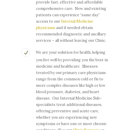
provide fast, effective and affordable
comprehensive care. New and existing
patients can experience “same day”
access to our
Internal Medicine
physicians
and if needed obtain
recommended diagnostic and ancillary
services – all without leaving our Clinic.
We are your solution for health, helping
you live well by providing you the best in
medicine and healthcare. Illnesses
treated by our primary care physicians
range from the common cold or flu to
more complex diseases like high or low
blood pressure, diabetes, and heart
disease. Our Internal Medicine Sub-
specialists treat additional diseases,
offering preventive and acute care,
whether you are experiencing new
symptoms or have one or more chronic