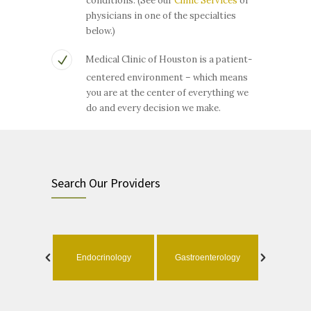
conditions. (See our
Clinic Services
or
physicians in one of the specialties
below.)
Medical Clinic of Houston is a patient-
centered environment – which means
you are at the center of everything we
do and every decision we make.
Search Our Providers
ology
Endocrinology
Gastroenterology
Geri