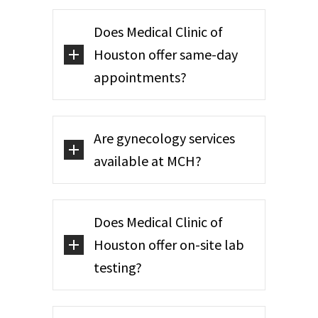
Does Medical Clinic of
Houston offer same-day
appointments?
Are gynecology services
available at MCH?
Does Medical Clinic of
Houston offer on-site lab
testing?