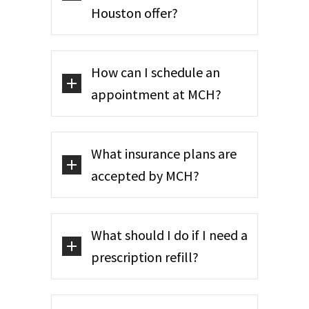
Houston offer?
How can I schedule an
appointment at MCH?
What insurance plans are
accepted by MCH?
What should I do if I need a
prescription refill?