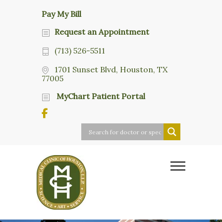
Pay My Bill
Request an Appointment
(713) 526-5511
1701 Sunset Blvd, Houston, TX
77005
MyChart Patient Portal