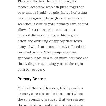
They are the first line of defense, the
medical detective who can piece together
your unique health puzzle. Instead of trying
to self-diagnose through endless internet
searches, a visit to your primary care doctor
allows for a thorough examination, a
detailed discussion of your history, and
often, the ordering of appropriate tests,
many of which are conveniently offered and
resulted on site. This comprehensive
approach leads to a much more accurate and
timely diagnosis, setting you on the right
path to recovery.
Primary Doctors
Medical Clinic of Houston, L.L.P. provides
primary care doctors in Houston, TX, and
the surrounding areas so that you can get
the medical care and advice you need near