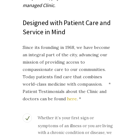
managed
Clinic.
Designed with Patient Care and
Service in Mind
Since its founding in 1968, we have become
an integral part of the city, advancing our
mission of providing access to
compassionate care to our communities.
Today patients find care that combines
world-class medicine with compassion. *
Patient Testimonials about the Clinic and
doctors can be found
here
. *
Whether it’s your first sign or
symptoms of an illness or you are living
with a chronic condition or disease, we