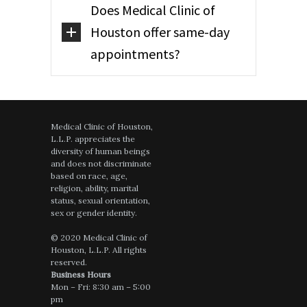
Does Medical Clinic of
Houston offer same-day
appointments?
Medical Clinic of Houston,
L.L.P. appreciates the
diversity of human beings
and does not discriminate
based on race, age,
religion, ability, marital
status, sexual orientation,
sex or gender identity.
© 2020 Medical Clinic of
Houston, L.L.P. All rights
reserved.
Business Hours
Mon – Fri: 8:30 am – 5:00
pm