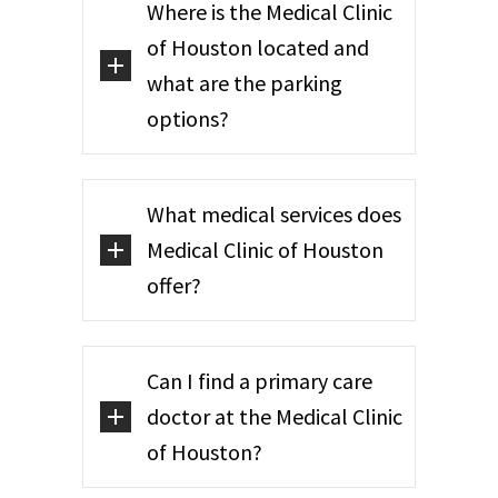
Where is the Medical Clinic
of Houston located and
what are the parking
options?
What medical services does
Medical Clinic of Houston
offer?
Can I find a primary care
doctor at the Medical Clinic
of Houston?