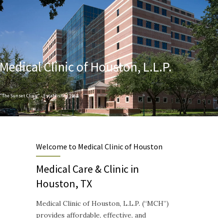
Medical Clinic of Houston, L.L.P.
"The Sunset Clinic" - Established 1968
Designed to provide Quality and Compassionate Healthcare
Welcome to Medical Clinic of Houston
Medical Care & Clinic in
Houston, TX
Medical Clinic of Houston, L.L.P. (“MCH”)
provides affordable, effective, and