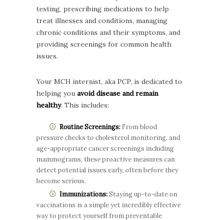
testing, prescribing medications to help
treat illnesses and conditions, managing
chronic conditions and their symptoms, and
providing screenings for common health
issues.
Your MCH internist, aka PCP, is dedicated to
helping you
avoid disease and remain
healthy
. This includes:
Routine Screenings:
From blood
pressure checks to cholesterol monitoring, and
age-appropriate cancer screenings including
mammograms, these proactive measures can
detect potential issues early, often before they
become serious.
Immunizations:
Staying up-to-date on
vaccinations is a simple yet incredibly effective
way to protect yourself from preventable