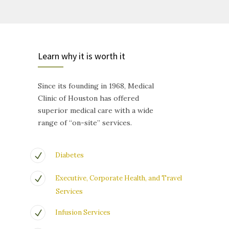
Learn why it is worth it
Since its founding in 1968, Medical
Clinic of Houston has offered
superior medical care with a wide
range of “on-site” services.
Diabetes
Executive, Corporate Health, and Travel
Services
Infusion Services