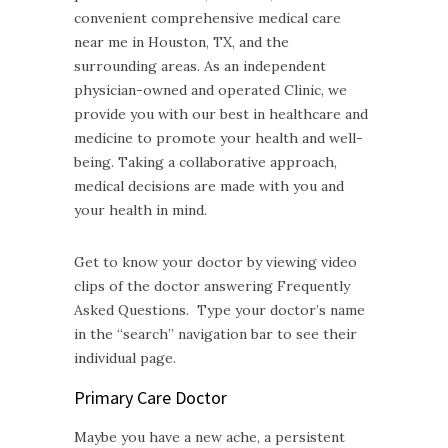
convenient comprehensive medical care
near me in Houston, TX, and the
surrounding areas. As an independent
physician-owned and operated Clinic, we
provide you with our best in healthcare and
medicine to promote your health and well-
being. Taking a collaborative approach,
medical decisions are made with you and
your health in mind.
Get to know your doctor by viewing video
clips of the doctor answering Frequently
Asked Questions. Type your doctor’s name
in the “search” navigation bar to see their
individual page.
Primary Care Doctor
Maybe you have a new ache, a persistent