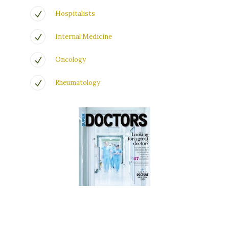
Hospitalists
Internal Medicine
Oncology
Rheumatology