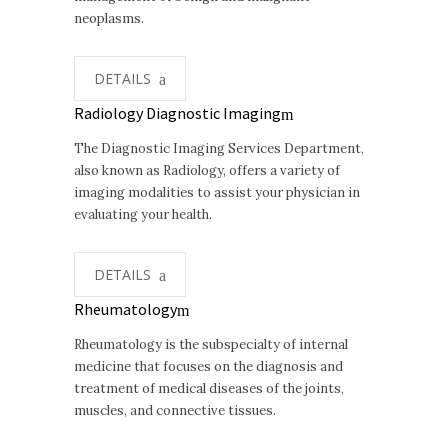
neoplasms.
DETAILS
Radiology Diagnostic Imaging
The Diagnostic Imaging Services Department,
also known as Radiology, offers a variety of
imaging modalities to assist your physician in
evaluating your health.
DETAILS
Rheumatology
Rheumatology is the subspecialty of internal
medicine that focuses on the diagnosis and
treatment of medical diseases of the joints,
muscles, and connective tissues.