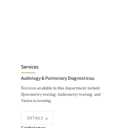
Services
Audiology & Pulmonary Diagnostics
Services available in this department include
Spirometry testing, Audiometry testing, and
Vision screening.
DETAILS
Cardiology