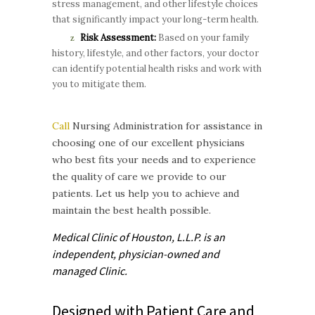
stress management, and other lifestyle choices
that significantly impact your long-term health.
Risk Assessment:
Based on your family
history, lifestyle, and other factors, your doctor
can identify potential health risks and work with
you to mitigate them.
Call
Nursing Administration for assistance in
choosing one of our excellent physicians
who best fits your needs and to experience
the quality of care we provide to our
patients. Let us help you to achieve and
maintain the best health possible.
Medical Clinic of Houston, L.L.P. is
an
independent, physician-owned and
managed
Clinic.
Designed with Patient Care and