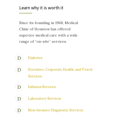
Learn why it is worth it
Since its founding in 1968, Medical
Clinic of Houston has offered
superior medical care with a wide
range of “on-site” services.
Diabetes
Executive, Corporate Health, and Travel
Services
Infusion Services
Laboratory Services
Non-Invasive Diagnostic Services