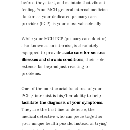
before they start, and maintain that vibrant
feeling. Your MCH general internal medicine
doctor, as your dedicated primary care
provider (PCP), is your most valuable ally.
While your MCH PCP (primary care doctor),
also known as an internist, is absolutely
equipped to provide
acute care for serious
illnesses and chronic conditions
, their role
extends far beyond just reacting to
problems.
One of the most crucial functions of your
PCP / internist is his/her ability to help
facilitate the diagnosis of your symptoms
.
They are the first line of defense, the
medical detective who can piece together
your unique health puzzle. Instead of trying