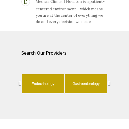
Medical Clinic of Houston is a patient-
centered environment – which means
you are at the center of everything we
do and every decision we make.
Search Our Providers
ology
Endocrinology
Gastroenterology
Geri