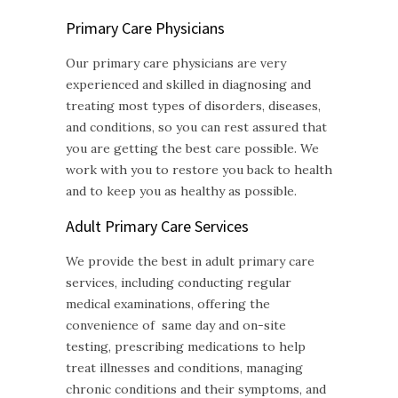
Primary Care Physicians
Our primary care physicians are very
experienced and skilled in diagnosing and
treating most types of disorders, diseases,
and conditions, so you can rest assured that
you are getting the best care possible. We
work with you to restore you back to health
and to keep you as healthy as possible.
Adult Primary Care
Services
We provide the best in adult primary care
services, including conducting regular
medical examinations, offering the
convenience of same day and on-site
testing, prescribing medications to help
treat illnesses and conditions, managing
chronic conditions and their symptoms, and