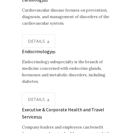
Cardiovascular disease focuses on prevention,
diagnosis, and management of disorders of the
cardiovascular system.
DETAILS
Endocrinology
Endocrinology subspecialty is the branch of
medicine concerned with endocrine glands,
hormones and metabolic disorders, including
diabetes.
DETAILS
Executive & Corporate Health and Travel
Services
Company leaders and employees can benefit