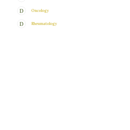
Oncology
Rheumatology