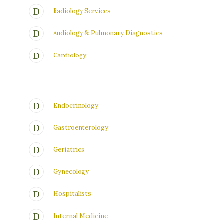
Radiology Services
Audiology & Pulmonary Diagnostics
Cardiology
Endocrinology
Gastroenterology
Geriatrics
Gynecology
Hospitalists
Internal Medicine