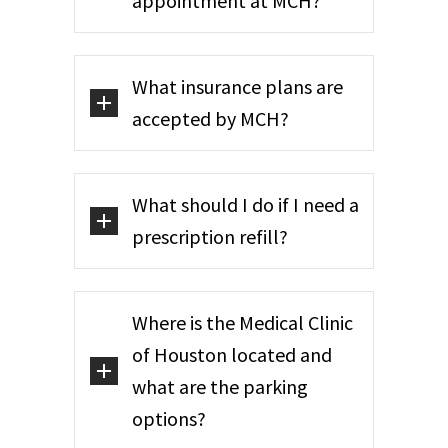
appointment at MCH?
What insurance plans are
accepted by MCH?
What should I do if I need a
prescription refill?
Where is the Medical Clinic
of Houston located and
what are the parking
options?