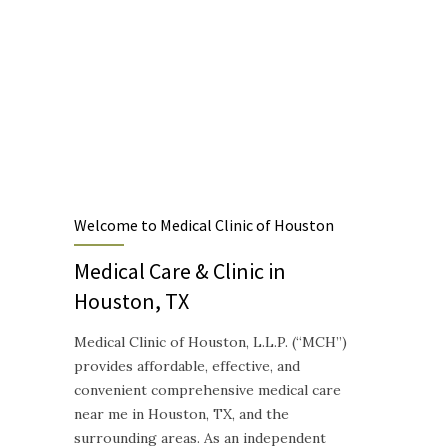
Medical Clinic of Houston, L.L.P.
"The Sunset Clinic" - Established 1968
Designed to provide Quality and Compassionate Healthcare
Welcome to Medical Clinic of Houston
Medical Care & Clinic in
Houston, TX
Medical Clinic of Houston, L.L.P. (“MCH”)
provides affordable, effective, and
convenient comprehensive medical care
near me in Houston, TX, and the
surrounding areas. As an independent