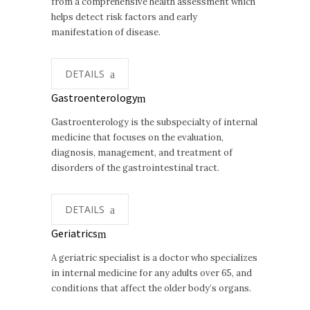
from a comprehensive health assessment which
helps detect risk factors and early
manifestation of disease.
DETAILS
Gastroenterology
Gastroenterology is the subspecialty of internal
medicine that focuses on the evaluation,
diagnosis, management, and treatment of
disorders of the gastrointestinal tract.
DETAILS
Geriatrics
A geriatric specialist is a doctor who specializes
in internal medicine for any adults over 65, and
conditions that affect the older body’s organs.