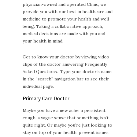
physician-owned and operated Clinic, we
provide you with our best in healthcare and
medicine to promote your health and well-
being. Taking a collaborative approach,
medical decisions are made with you and
your health in mind.
Get to know your doctor by viewing video
clips of the doctor answering Frequently
Asked Questions. Type your doctor’s name
in the “search” navigation bar to see their
individual page.
Primary Care Doctor
Maybe you have a new ache, a persistent
cough, a vague sense that something isn’t
quite right. Or maybe you’re just looking to
stay on top of your health, prevent issues