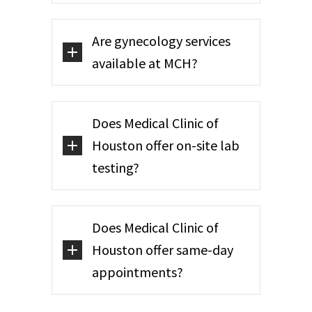
Are gynecology services
available at MCH?
Does Medical Clinic of
Houston offer on-site lab
testing?
Does Medical Clinic of
Houston offer same-day
appointments?