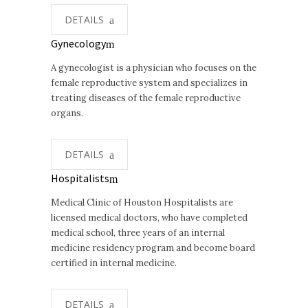
DETAILS
Gynecology
A gynecologist is a physician who focuses on the
female reproductive system and specializes in
treating diseases of the female reproductive
organs.
DETAILS
Hospitalists
Medical Clinic of Houston Hospitalists are
licensed medical doctors, who have completed
medical school, three years of an internal
medicine residency program and become board
certified in internal medicine.
DETAILS