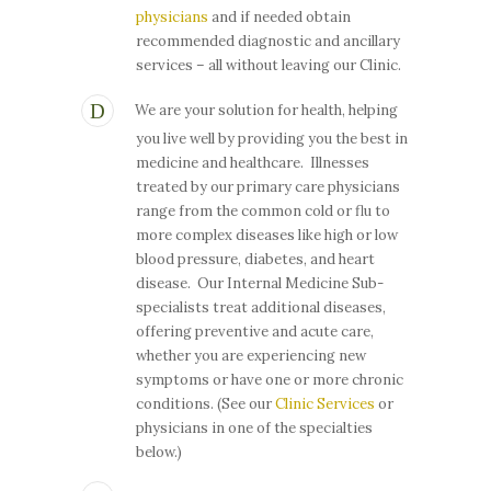
physicians
and if needed obtain
recommended diagnostic and ancillary
services – all without leaving our Clinic.
We are your solution for health, helping
you live well by providing you the best in
medicine and healthcare. Illnesses
treated by our primary care physicians
range from the common cold or flu to
more complex diseases like high or low
blood pressure, diabetes, and heart
disease. Our Internal Medicine Sub-
specialists treat additional diseases,
offering preventive and acute care,
whether you are experiencing new
symptoms or have one or more chronic
conditions. (See our
Clinic Services
or
physicians in one of the specialties
below.)