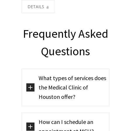
DETAILS
Frequently Asked
Questions
What types of services does
the Medical Clinic of
Houston offer?
How can I schedule an