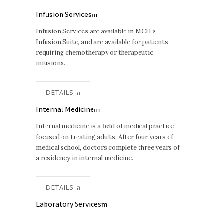
Infusion Services
Infusion Services are available in MCH’s
Infusion Suite, and are available for patients
requiring chemotherapy or therapeutic
infusions.
DETAILS
Internal Medicine
Internal medicine is a field of medical practice
focused on treating adults. After four years of
medical school, doctors complete three years of
a residency in internal medicine.
DETAILS
Laboratory Services