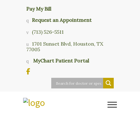
Pay My Bill
Request an Appointment
(713) 526-5511
1701 Sunset Blvd, Houston, TX
77005
MyChart Patient Portal