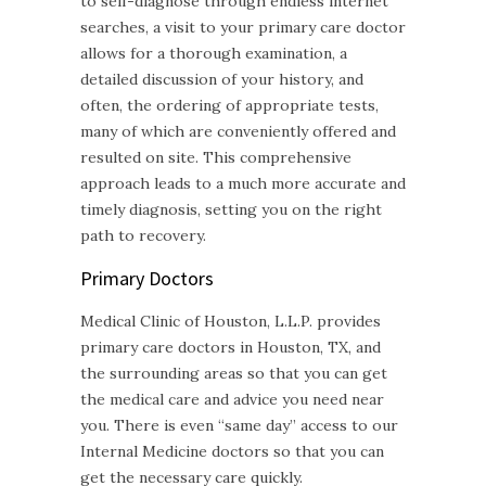
to self-diagnose through endless internet
searches, a visit to your primary care doctor
allows for a thorough examination, a
detailed discussion of your history, and
often, the ordering of appropriate tests,
many of which are conveniently offered and
resulted on site. This comprehensive
approach leads to a much more accurate and
timely diagnosis, setting you on the right
path to recovery.
Primary Doctors
Medical Clinic of Houston, L.L.P. provides
primary care doctors in Houston, TX, and
the surrounding areas so that you can get
the medical care and advice you need near
you. There is even “same day” access to our
Internal Medicine doctors so that you can
get the necessary care quickly.