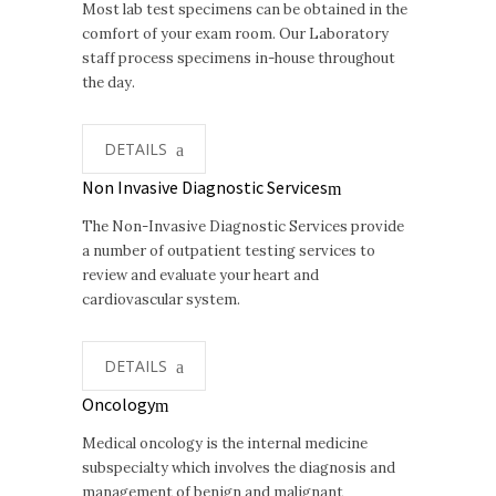
Most lab test specimens can be obtained in the
comfort of your exam room. Our Laboratory
staff process specimens in-house throughout
the day.
DETAILS
Non Invasive Diagnostic Services
The Non-Invasive Diagnostic Services provide
a number of outpatient testing services to
review and evaluate your heart and
cardiovascular system.
DETAILS
Oncology
Medical oncology is the internal medicine
subspecialty which involves the diagnosis and
management of benign and malignant