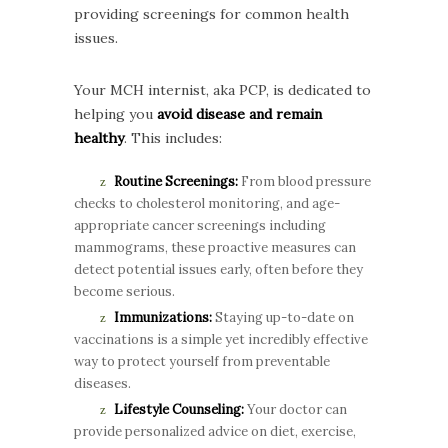
providing screenings for common health
issues.
Your MCH internist, aka PCP, is dedicated to
helping you
avoid disease and remain
healthy
. This includes:
Routine Screenings:
From blood pressure
checks to cholesterol monitoring, and age-
appropriate cancer screenings including
mammograms, these proactive measures can
detect potential issues early, often before they
become serious.
Immunizations:
Staying up-to-date on
vaccinations is a simple yet incredibly effective
way to protect yourself from preventable
diseases.
Lifestyle Counseling:
Your doctor can
provide personalized advice on diet, exercise,