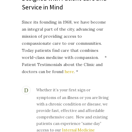
Service in Mind
Since its founding in 1968, we have become
an integral part of the city, advancing our
mission of providing access to
compassionate care to our communities.
Today patients find care that combines
world-class medicine with compassion. *
Patient Testimonials about the Clinic and
doctors can be found
here
. *
Whether it’s your first sign or
symptoms of an illness or you are living
with a chronic condition or disease, we
provide fast, effective and affordable
comprehensive care. New and existing
patients can experience “same day”
access to our
Internal Medicine