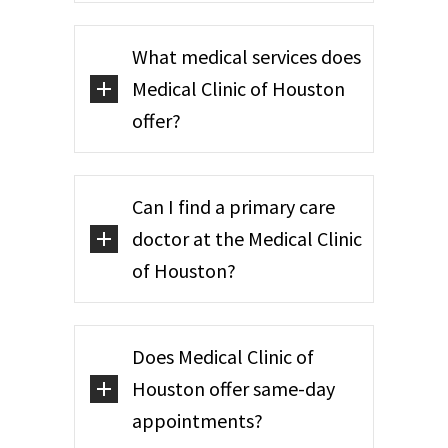
What medical services does
Medical Clinic of Houston
offer?
Can I find a primary care
doctor at the Medical Clinic
of Houston?
Does Medical Clinic of
Houston offer same-day
appointments?